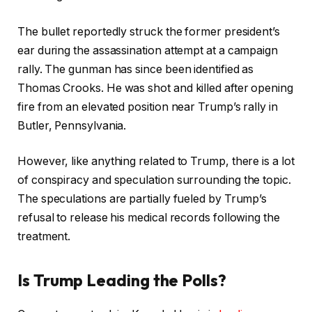
The bullet reportedly struck the former president’s
ear during the assassination attempt at a campaign
rally. The gunman has since been identified as
Thomas Crooks. He was shot and killed after opening
fire from an elevated position near Trump’s rally in
Butler, Pennsylvania.
However, like anything related to Trump, there is a lot
of conspiracy and speculation surrounding the topic.
The speculations are partially fueled by Trump’s
refusal to release his medical records following the
treatment.
Is Trump Leading the Polls?