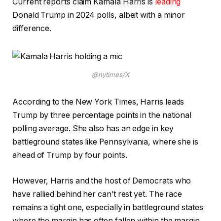
Current reports claim Kamala Harris is
leading
Donald Trump in 2024 polls, albeit with a minor
difference.
@nytimes/X
According to the New York Times, Harris leads
Trump by three percentage points in the national
polling average. She also has an edge in key
battleground states like Pennsylvania, where she is
ahead of Trump by four points.
However, Harris and the host of Democrats who
have rallied behind her can’t rest yet. The race
remains a tight one, especially in battleground states
where the margin has often fallen within the margin