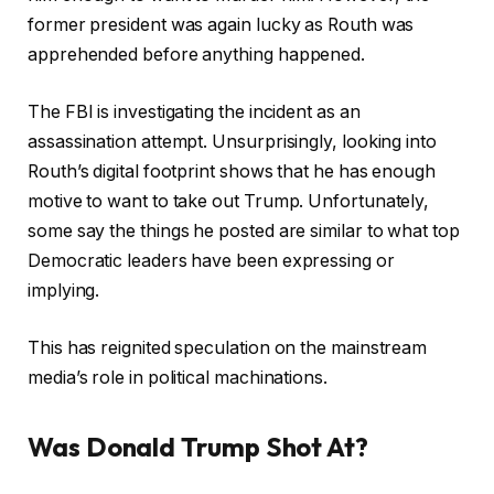
former president was again lucky as Routh was
apprehended before anything happened.
The FBI is investigating the incident as an
assassination attempt. Unsurprisingly, looking into
Routh’s digital footprint shows that he has enough
motive to want to take out Trump. Unfortunately,
some say the things he posted are similar to what top
Democratic leaders have been expressing or
implying.
This has reignited speculation on the mainstream
media’s role in political machinations.
Was Donald Trump Shot At?