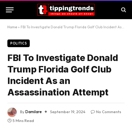
Home
»
FBI To Investigate Donald Trump Florida Golf Club Incident As an Assassination Attempt
POLITICS
FBI To Investigate Donald
Trump Florida Golf Club
Incident As an
Assassination Attempt
By
Damilare
September 19, 2024
No Comments
5 Mins Read