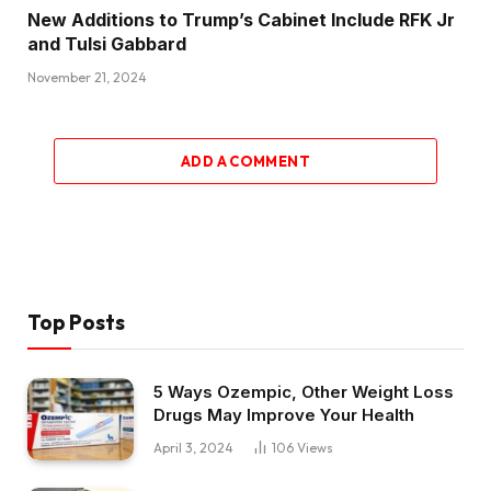
New Additions to Trump’s Cabinet Include RFK Jr
and Tulsi Gabbard
November 21, 2024
ADD A COMMENT
Top Posts
5 Ways Ozempic, Other Weight Loss
Drugs May Improve Your Health
April 3, 2024
106
Views