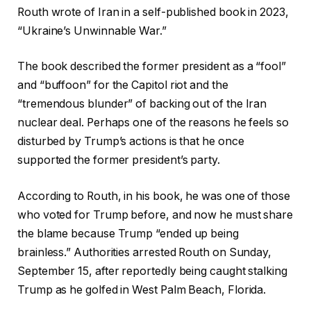
Routh wrote of Iran in a self-published book in 2023,
“Ukraine’s Unwinnable War.”
The book described the former president as a “fool”
and “buffoon” for the Capitol riot and the
“tremendous blunder” of backing out of the Iran
nuclear deal. Perhaps one of the reasons he feels so
disturbed by Trump’s actions is that he once
supported the former president’s party.
According to Routh, in his book, he was one of those
who voted for Trump before, and now he must share
the blame because Trump “ended up being
brainless.” Authorities arrested Routh on Sunday,
September 15, after reportedly being caught stalking
Trump as he golfed in West Palm Beach, Florida.