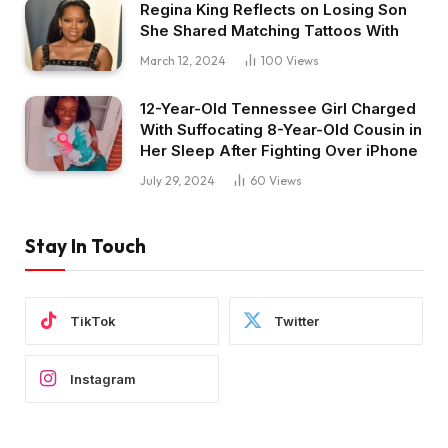
Regina King Reflects on Losing Son
She Shared Matching Tattoos With
March 12, 2024
100
Views
12-Year-Old Tennessee Girl Charged
With Suffocating 8-Year-Old Cousin in
Her Sleep After Fighting Over iPhone
July 29, 2024
60
Views
Stay In Touch
TikTok
Twitter
Instagram