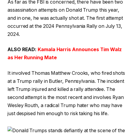
As far as the FBI is concerned, there have been two
assassination attempts on Donald Trump this year,
and in one, he was actually shot at. The first attempt
occurred at the 2024 Pennsylvania Rally on July 13,
2024.
ALSO READ:
Kamala Harris Announces Tim Walz
as Her Running Mate
It involved Thomas Matthew Crooks, who fired shots
at a Trump rally in Butler, Pennsylvania. The incident
left Trump injured and killed a rally attendee. The
second attempt is the most recent and involves Ryan
Wesley Routh, a radical Trump hater who may have
just despised him enough to risk taking his life.