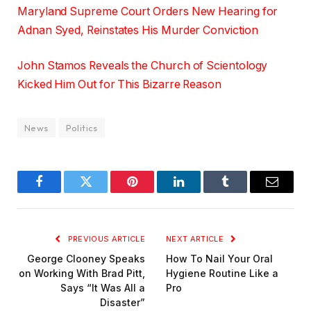
Maryland Supreme Court Orders New Hearing for
Adnan Syed, Reinstates His Murder Conviction
John Stamos Reveals the Church of Scientology
Kicked Him Out for This Bizarre Reason
News
Politics
Facebook
Twitter
Pinterest
LinkedIn
Tumblr
Email
PREVIOUS ARTICLE
NEXT ARTICLE
George Clooney Speaks
How To Nail Your Oral
on Working With Brad Pitt,
Hygiene Routine Like a
Says “It Was All a
Pro
Disaster”