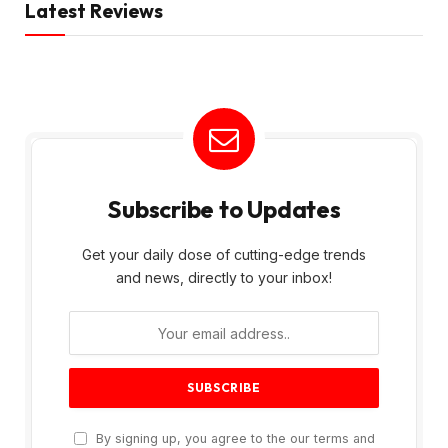
Latest Reviews
Subscribe to Updates
Get your daily dose of cutting-edge trends
and news, directly to your inbox!
By signing up, you agree to the our terms and