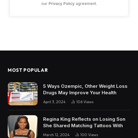
our
Privacy Policy
agreement.
MOST POPULAR
5 Ways Ozempic, Other Weight Loss
Drugs May Improve Your Health
April 3, 2024
106
Views
Regina King Reflects on Losing Son
She Shared Matching Tattoos With
March 12, 2024
100
Views