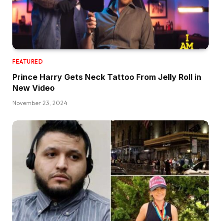
FEATURED
Prince Harry Gets Neck Tattoo From Jelly Roll in
New Video
November 23, 2024