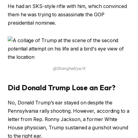
He had an SKS-style rifle with him, which convinced
them he was trying to assassinate the GOP
presidential nominee.
@ShanghaiEye/X
Did Donald Trump Lose an Ear?
No, Donald Trump’s ear stayed on despite the
Pennsylvania rally shooting. However, according to a
letter from Rep. Ronny Jackson, a former White
House physician, Trump sustained a gunshot wound
to the right ear.