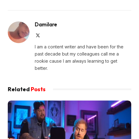
Damilare
X
(Twitter)
I am a content writer and have been for the
past decade but my colleagues call me a
rookie cause I am always learning to get
better.
Related
Posts