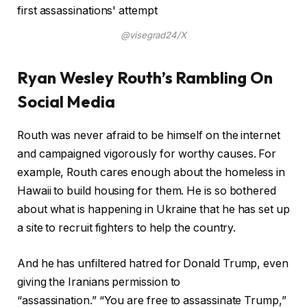
@visegrad24/X
Ryan Wesley Routh’s Rambling On
Social Media
Routh was never afraid to be himself on the internet
and campaigned vigorously for worthy causes. For
example, Routh cares enough about the homeless in
Hawaii to build housing for them. He is so bothered
about what is happening in Ukraine that he has set up
a site to recruit fighters to help the country.
And he has unfiltered hatred for Donald Trump, even
giving the Iranians permission to
“assassination.” “You are free to assassinate Trump,”