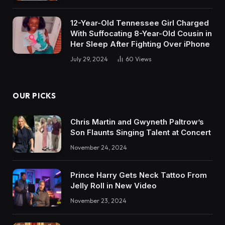
12-Year-Old Tennessee Girl Charged
With Suffocating 8-Year-Old Cousin in
Her Sleep After Fighting Over iPhone
July 29, 2024
60
Views
OUR PICKS
Chris Martin and Gwyneth Paltrow’s
Son Flaunts Singing Talent at Concert
November 24, 2024
Prince Harry Gets Neck Tattoo From
Jelly Roll in New Video
November 23, 2024