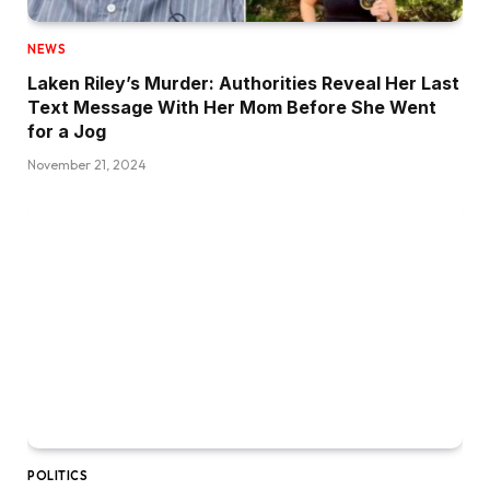
NEWS
Laken Riley’s Murder: Authorities Reveal Her Last
Text Message With Her Mom Before She Went
for a Jog
November 21, 2024
POLITICS