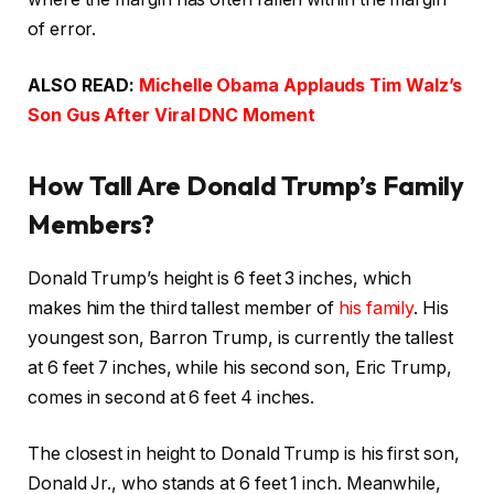
of error.
ALSO READ:
Michelle Obama Applauds Tim Walz’s
Son Gus After Viral DNC Moment
How Tall Are Donald Trump’s Family
Members?
Donald Trump’s height is 6 feet 3 inches, which
makes him the third tallest member of
his family
. His
youngest son, Barron Trump, is currently the tallest
at 6 feet 7 inches, while his second son, Eric Trump,
comes in second at 6 feet 4 inches.
The closest in height to Donald Trump is his first son,
Donald Jr., who stands at 6 feet 1 inch. Meanwhile,