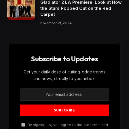
Gladiator 2 LA Premiere: Look at How
the Stars Popped Out on the Red
Carpet
November 21, 2024
Subscribe to Updates
Get your daily dose of cutting-edge trends
and news, directly to your inbox!
By signing up, you agree to the our terms and