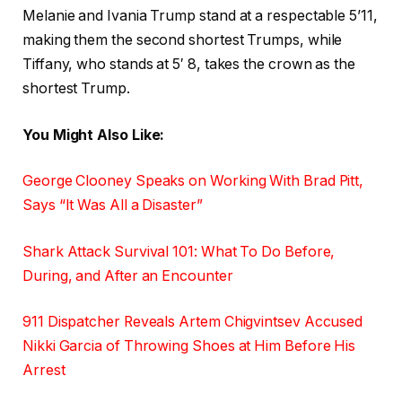
Melanie and Ivania Trump stand at a respectable 5’11,
making them the second shortest Trumps, while
Tiffany, who stands at 5′ 8, takes the crown as the
shortest Trump.
You Might Also Like:
George Clooney Speaks on Working With Brad Pitt,
Says “It Was All a Disaster”
Shark Attack Survival 101: What To Do Before,
During, and After an Encounter
911 Dispatcher Reveals Artem Chigvintsev Accused
Nikki Garcia of Throwing Shoes at Him Before His
Arrest