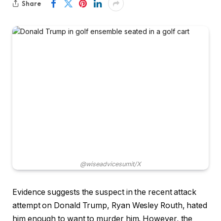
Share
@wiseadvicesumit/X
Evidence suggests the suspect in the recent attack
attempt on Donald Trump, Ryan Wesley Routh, hated
him enough to want to murder him. However, the