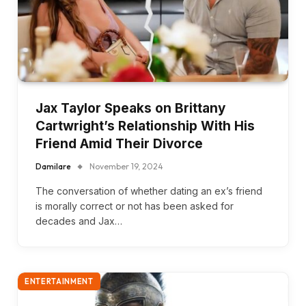
Jax Taylor Speaks on Brittany
Cartwright’s Relationship With His
Friend Amid Their Divorce
Damilare
November 19, 2024
The conversation of whether dating an ex’s friend
is morally correct or not has been asked for
decades and Jax…
ENTERTAINMENT