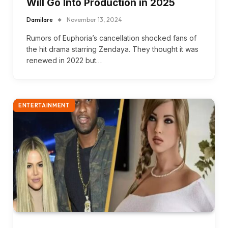
Will Go Into Production in 2025
Damilare
November 13, 2024
Rumors of Euphoria’s cancellation shocked fans of
the hit drama starring Zendaya. They thought it was
renewed in 2022 but…
ENTERTAINMENT