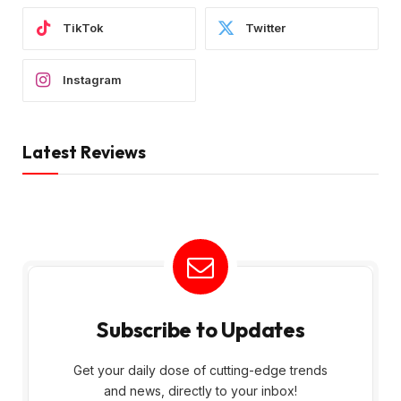
TikTok
Twitter
Instagram
Latest Reviews
Subscribe to Updates
Get your daily dose of cutting-edge trends
and news, directly to your inbox!