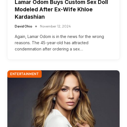
Lamar Odom Buys Custom Sex Doll
Modeled After Ex-Wife Khloe
Kardashian
David Ohio
November 12, 2024
Again, Lamar Odom is in the news for the wrong
reasons. The 45-year-old has attracted
condemnation after ordering a sex…
ENTERTAINMENT