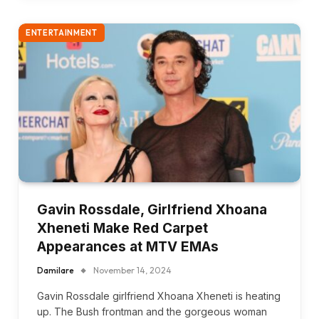
ENTERTAINMENT
Gavin Rossdale, Girlfriend Xhoana
Xheneti Make Red Carpet
Appearances at MTV EMAs
Damilare
November 14, 2024
Gavin Rossdale girlfriend Xhoana Xheneti is heating
up. The Bush frontman and the gorgeous woman