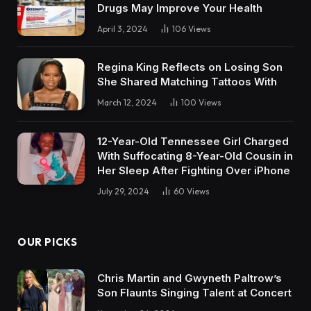
Drugs May Improve Your Health
April 3, 2024
106
Views
Regina King Reflects on Losing Son
She Shared Matching Tattoos With
March 12, 2024
100
Views
12-Year-Old Tennessee Girl Charged
With Suffocating 8-Year-Old Cousin in
Her Sleep After Fighting Over iPhone
July 29, 2024
60
Views
OUR PICKS
Chris Martin and Gwyneth Paltrow’s
Son Flaunts Singing Talent at Concert