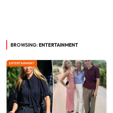
BROWSING:
ENTERTAINMENT
ENTERTAINMENT