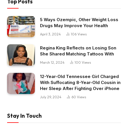
Top Posts
5 Ways Ozempic, Other Weight Loss
Drugs May Improve Your Health
April 3, 2024
106
Views
Regina King Reflects on Losing Son
She Shared Matching Tattoos With
March 12, 2024
100
Views
12-Year-Old Tennessee Girl Charged
With Suffocating 8-Year-Old Cousin in
Her Sleep After Fighting Over iPhone
July 29, 2024
60
Views
Stay In Touch