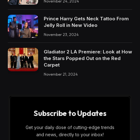
November 24, 2024
Prince Harry Gets Neck Tattoo From
Jelly Roll in New Video
November 23, 2024
Gladiator 2 LA Premiere: Look at How
the Stars Popped Out on the Red
Carpet
November 21, 2024
Subscribe to Updates
Get your daily dose of cutting-edge trends
and news, directly to your inbox!