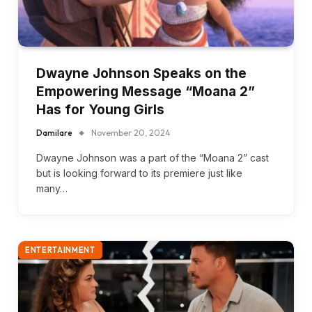
Dwayne Johnson Speaks on the
Empowering Message “Moana 2”
Has for Young Girls
Damilare
November 20, 2024
Dwayne Johnson was a part of the “Moana 2” cast
but is looking forward to its premiere just like
many…
ENTERTAINMENT