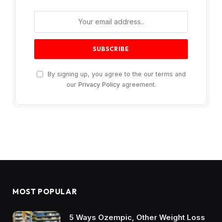
By signing up, you agree to the our terms and
our
Privacy Policy
agreement.
MOST POPULAR
5 Ways Ozempic, Other Weight Loss