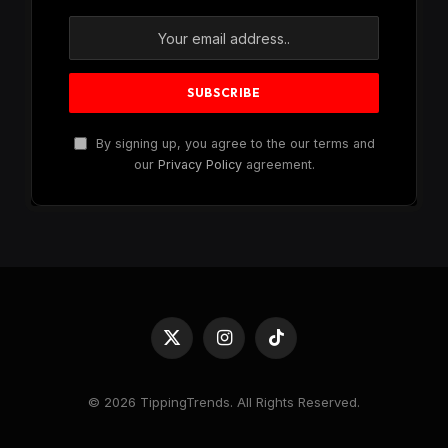
By signing up, you agree to the our terms and
our
Privacy Policy
agreement.
X
Instagram
TikTok
(Twitter)
© 2026 TippingTrends. All Rights Reserved.