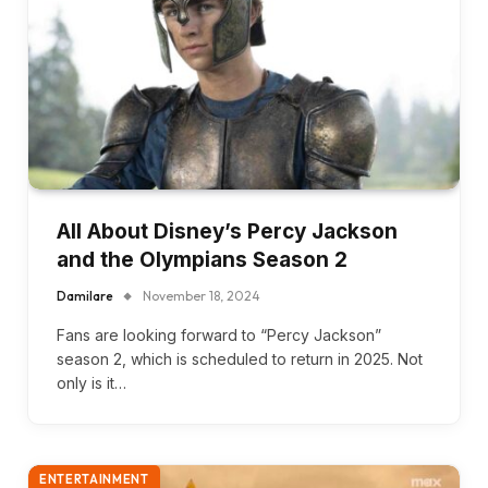
All About Disney’s Percy Jackson
and the Olympians Season 2
Damilare
November 18, 2024
Fans are looking forward to “Percy Jackson”
season 2, which is scheduled to return in 2025. Not
only is it…
ENTERTAINMENT