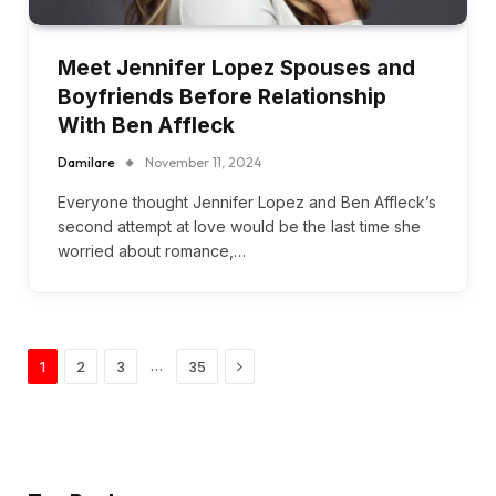
Meet Jennifer Lopez Spouses and
Boyfriends Before Relationship
With Ben Affleck
Damilare
November 11, 2024
Everyone thought Jennifer Lopez and Ben Affleck’s
second attempt at love would be the last time she
worried about romance,…
Next
…
1
2
3
35