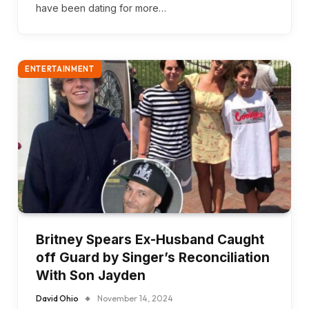
have been dating for more…
ENTERTAINMENT
Britney Spears Ex-Husband Caught
off Guard by Singer’s Reconciliation
With Son Jayden
David Ohio
November 14, 2024