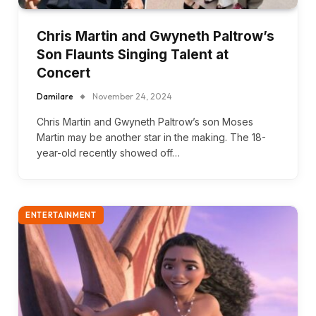
Chris Martin and Gwyneth Paltrow’s
Son Flaunts Singing Talent at
Concert
Damilare
November 24, 2024
Chris Martin and Gwyneth Paltrow’s son Moses
Martin may be another star in the making. The 18-
year-old recently showed off…
ENTERTAINMENT