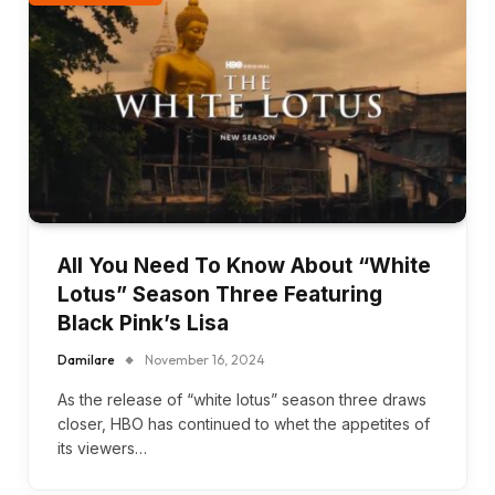
All You Need To Know About “White
Lotus” Season Three Featuring
Black Pink’s Lisa
Damilare
November 16, 2024
As the release of “white lotus” season three draws
closer, HBO has continued to whet the appetites of
its viewers…