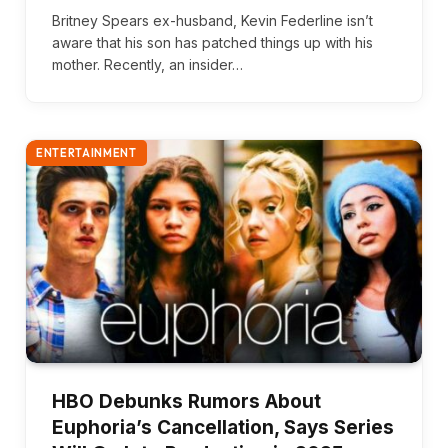
Britney Spears ex-husband, Kevin Federline isn’t
aware that his son has patched things up with his
mother. Recently, an insider…
ENTERTAINMENT
HBO Debunks Rumors About
Euphoria’s Cancellation, Says Series