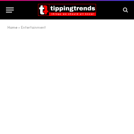
Home
»
Entertainment