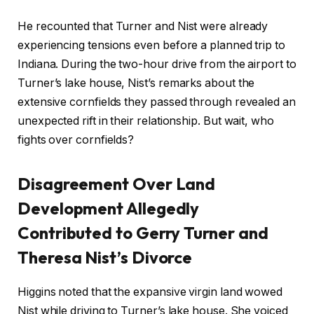
He recounted that Turner and Nist were already
experiencing tensions even before a planned trip to
Indiana. During the two-hour drive from the airport to
Turner’s lake house, Nist’s remarks about the
extensive cornfields they passed through revealed an
unexpected rift in their relationship. But wait, who
fights over cornfields?
Disagreement Over Land
Development Allegedly
Contributed to Gerry Turner and
Theresa Nist’s Divorce
Higgins noted that the expansive virgin land wowed
Nist while driving to Turner’s lake house. She voiced