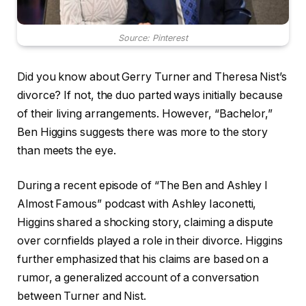
Source: Pinterest
Did you know about Gerry Turner and Theresa Nist’s
divorce? If not, the duo parted ways initially because
of their living arrangements. However, “Bachelor,”
Ben Higgins suggests there was more to the story
than meets the eye.
During a recent episode of “The Ben and Ashley I
Almost Famous” podcast with Ashley Iaconetti,
Higgins shared a shocking story, claiming a dispute
over cornfields played a role in their divorce. Higgins
further emphasized that his claims are based on a
rumor, a generalized account of a conversation
between Turner and Nist.