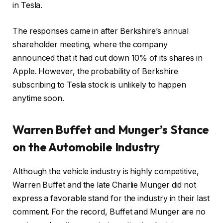
in Tesla.
The responses came in after Berkshire’s annual
shareholder meeting, where the company
announced that it had cut down 10% of its shares in
Apple. However, the probability of Berkshire
subscribing to Tesla stock is unlikely to happen
anytime soon.
Warren
Buffet and Munger’s Stance
on the Automobile Industry
Although the vehicle industry is highly competitive,
Warren Buffet and the late Charlie Munger did not
express a favorable stand for the industry in their last
comment. For the record, Buffet and Munger are no