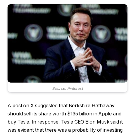
Source: Pinterest
A post on X suggested that Berkshire Hathaway
should sell its share worth $135 billion in Apple and
buy Tesla. In response, Tesla CEO Elon Musk said it
was evident that there was a probability of investing