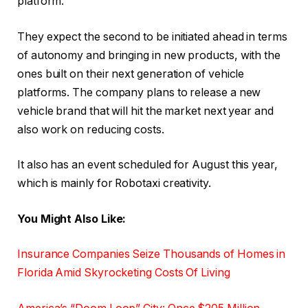
platform.
They expect the second to be initiated ahead in terms
of autonomy and bringing in new products, with the
ones built on their next generation of vehicle
platforms. The company plans to release a new
vehicle brand that will hit the market next year and
also work on reducing costs.
It also has an event scheduled for August this year,
which is mainly for Robotaxi creativity.
You Might Also Like:
Insurance Companies Seize Thousands of Homes in
Florida Amid Skyrocketing Costs Of Living