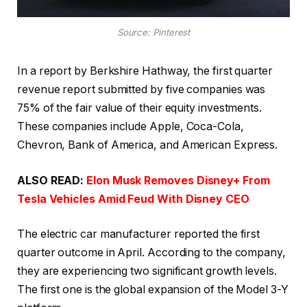
Source: Pinterest
In a report by Berkshire Hathway, the first quarter
revenue report submitted by five companies was
75% of the fair value of their equity investments.
These companies include Apple, Coca-Cola,
Chevron, Bank of America, and American Express.
ALSO READ:
Elon Musk Removes Disney+ From
Tesla Vehicles Amid Feud With Disney CEO
The electric car manufacturer reported the first
quarter outcome in April. According to the company,
they are experiencing two significant growth levels.
The first one is the global expansion of the Model 3-Y