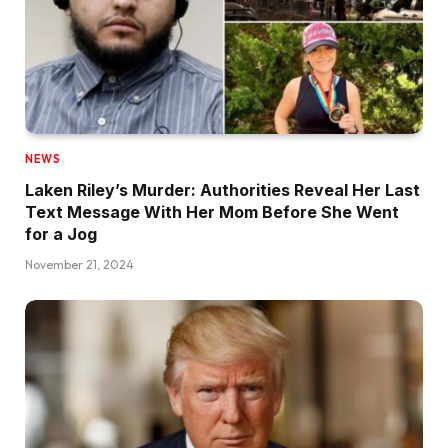
NEWS
Laken Riley’s Murder: Authorities Reveal Her Last
Text Message With Her Mom Before She Went
for a Jog
November 21, 2024