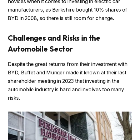
novices when it comes to investing in electric car
manufacturers, as Berkshire bought 10% shares of
BYD in 2008, so there is still room for change.
Challenges and Risks in the
Automobile Sector
Despite the great returns from their investment with
BYD, Buffet and Munger made it known at their last
shareholder meeting in 2023 that investing in the
automobile industry is hard and involves too many
risks.