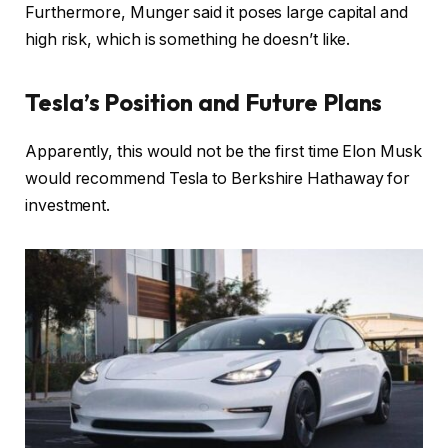
Furthermore, Munger said it poses large capital and
high risk, which is something he doesn’t like.
Tesla’s Position and Future Plans
Apparently, this would not be the first time Elon Musk
would recommend Tesla to Berkshire Hathaway for
investment.