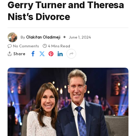
Gerry Turner and Theresa
Nist’s Divorce
By
Olakitan Oladimeji
June 1, 2024
No Comments
4 Mins Read
Share