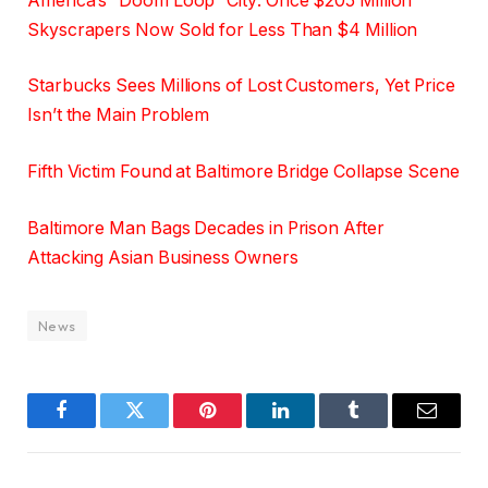
America’s “Doom Loop” City: Once $205 Million
Skyscrapers Now Sold for Less Than $4 Million
Starbucks Sees Millions of Lost Customers, Yet Price
Isn’t the Main Problem
Fifth Victim Found at Baltimore Bridge Collapse Scene
Baltimore Man Bags Decades in Prison After
Attacking Asian Business Owners
News
Facebook
Twitter
Pinterest
LinkedIn
Tumblr
Email