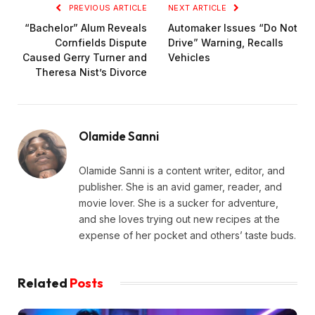
PREVIOUS ARTICLE
NEXT ARTICLE
“Bachelor” Alum Reveals
Automaker Issues “Do Not
Cornfields Dispute
Drive” Warning, Recalls
Caused Gerry Turner and
Vehicles
Theresa Nist’s Divorce
Olamide Sanni
Olamide Sanni is a content writer, editor, and
publisher. She is an avid gamer, reader, and
movie lover. She is a sucker for adventure,
and she loves trying out new recipes at the
expense of her pocket and others’ taste buds.
Related
Posts