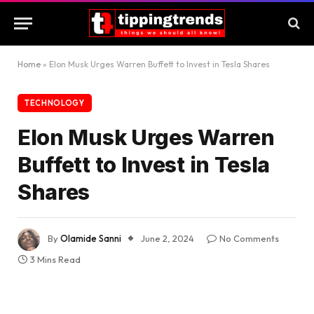
Home
»
Elon Musk Urges Warren Buffett to Invest in Tesla Shares
TECHNOLOGY
Elon Musk Urges Warren
Buffett to Invest in Tesla
Shares
By
Olamide Sanni
June 2, 2024
No Comments
3 Mins Read