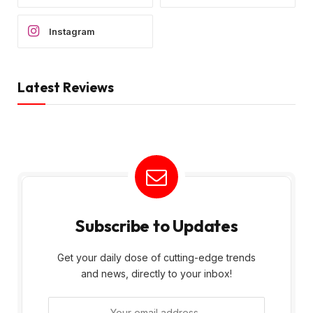
Instagram
Latest Reviews
Subscribe to Updates
Get your daily dose of cutting-edge trends
and news, directly to your inbox!