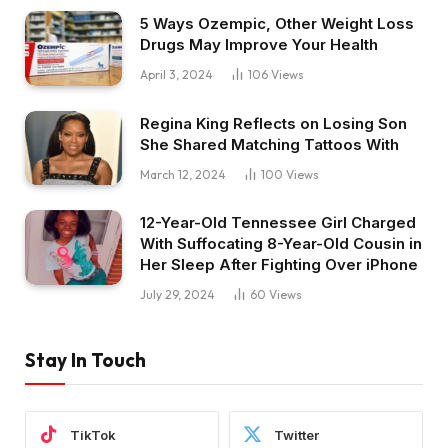
5 Ways Ozempic, Other Weight Loss
Drugs May Improve Your Health
April 3, 2024
106
Views
Regina King Reflects on Losing Son
She Shared Matching Tattoos With
March 12, 2024
100
Views
12-Year-Old Tennessee Girl Charged
With Suffocating 8-Year-Old Cousin in
Her Sleep After Fighting Over iPhone
July 29, 2024
60
Views
Stay In Touch
TikTok
Twitter