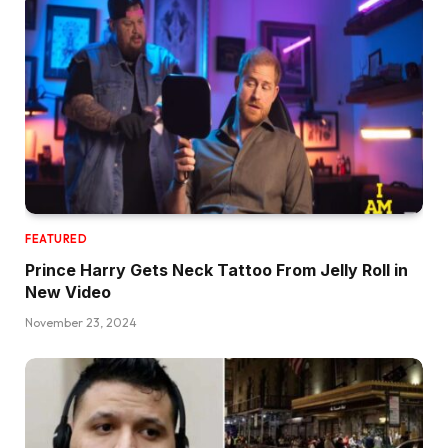
FEATURED
Prince Harry Gets Neck Tattoo From Jelly Roll in
New Video
November 23, 2024