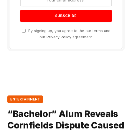
By signing up, you agree to the our terms and
our
Privacy Policy
agreement.
ENTERTAINMENT
“Bachelor” Alum Reveals
Cornfields Dispute Caused