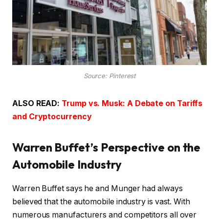
Source: Pinterest
ALSO READ:
Trump vs. Musk: A Debate on Tariffs
and Cryptocurrency
Warren Buffet’s Perspective on the
Automobile Industry
Warren Buffet says he and Munger had always
believed that the automobile industry is vast. With
numerous manufacturers and competitors all over