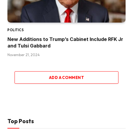
POLITICS
New Additions to Trump’s Cabinet Include RFK Jr
and Tulsi Gabbard
November 21, 2024
ADD A COMMENT
Top Posts