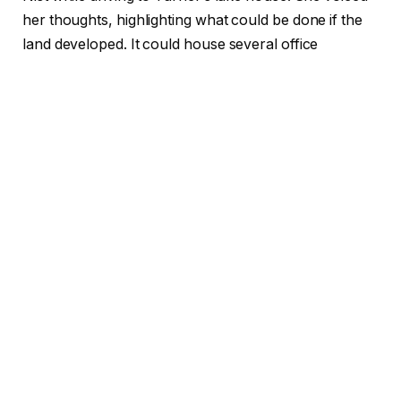
her thoughts, highlighting what could be done if the
land developed. It could house several office
buildings and apartments.
Source: Pinterest
ALSO READ:
WNBA’s Angel Reese Dazzles at the