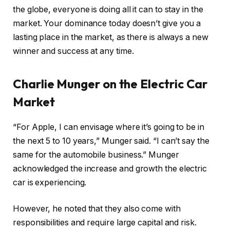
the globe, everyone is doing all it can to stay in the
market. Your dominance today doesn’t give you a
lasting place in the market, as there is always a new
winner and success at any time.
Charlie Munger on the Electric Car
Market
“For Apple, I can envisage where it’s going to be in
the next 5 to 10 years,” Munger said. “I can’t say the
same for the automobile business.” Munger
acknowledged the increase and growth the electric
car is experiencing.
However, he noted that they also come with
responsibilities and require large capital and risk.