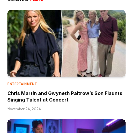
ENTERTAINMENT
Chris Martin and Gwyneth Paltrow’s Son Flaunts
Singing Talent at Concert
November 24, 2024