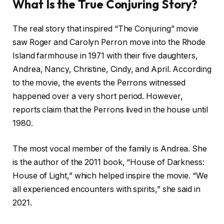
What Is the True Conjuring Story?
The real story that inspired “The Conjuring” movie
saw Roger and Carolyn Perron move into the Rhode
Island farmhouse in 1971 with their five daughters,
Andrea, Nancy, Christine, Cindy, and April. According
to the movie, the events the Perrons witnessed
happened over a very short period. However,
reports claim that the Perrons lived in the house until
1980.
The most vocal member of the family is Andrea. She
is the author of the 2011 book, “House of Darkness:
House of Light,” which helped inspire the movie. “We
all experienced encounters with spirits,” she said in
2021.