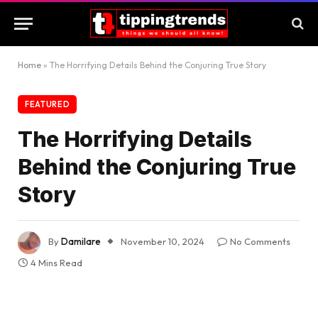
Home
»
The Horrifying Details Behind the Conjuring True Story
FEATURED
The Horrifying Details
Behind the Conjuring True
Story
By
Damilare
November 10, 2024
No Comments
4 Mins Read