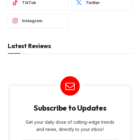
TikTok
Twitter
Instagram
Latest Reviews
Subscribe to Updates
Get your daily dose of cutting-edge trends
and news, directly to your inbox!