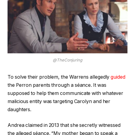
@TheConjuring
To solve their problem, the Warrens allegedly
guided
the Perron parents through a séance. It was
supposed to help them communicate with whatever
malicious entity was targeting Carolyn and her
daughters.
Andrea claimed in 2013 that she secretly witnessed
the alleged séance. “My mother began to speak a