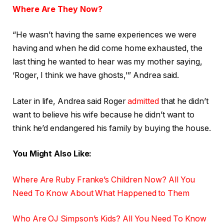
Where Are They Now?
“He wasn’t having the same experiences we were
having and when he did come home exhausted, the
last thing he wanted to hear was my mother saying,
‘Roger, I think we have ghosts,'” Andrea said.
Later in life, Andrea said Roger
admitted
that he didn’t
want to believe his wife because he didn’t want to
think he’d endangered his family by buying the house.
You Might Also Like:
Where Are Ruby Franke’s Children Now? All You
Need To Know About What Happened to Them
Who Are OJ Simpson’s Kids? All You Need To Know