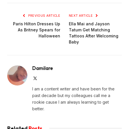
PREVIOUS ARTICLE
NEXT ARTICLE
Paris Hilton Dresses Up
Ella Mai and Jayson
As Britney Spears for
Tatum Get Matching
Halloween
Tattoos After Welcoming
Baby
Damilare
X
(Twitter)
I am a content writer and have been for the
past decade but my colleagues call me a
rookie cause I am always learning to get
better.
Related
Posts