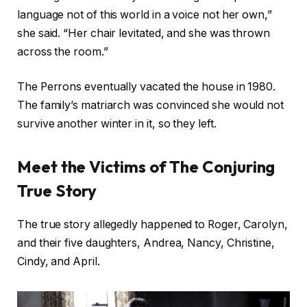
language not of this world in a voice not her own,”
she said. “Her chair levitated, and she was thrown
across the room.”
The Perrons eventually vacated the house in 1980.
The family’s matriarch was convinced she would not
survive another winter in it, so they left.
Meet the Victims of The Conjuring
True Story
The true story allegedly happened to Roger, Carolyn,
and their five daughters, Andrea, Nancy, Christine,
Cindy, and April.