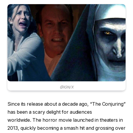
@IGN/X
Since its release about a decade ago, “The Conjuring”
has been a scary delight for audiences
worldwide. The horror movie launched in theaters in
2013, quickly becoming a smash hit and grossing over