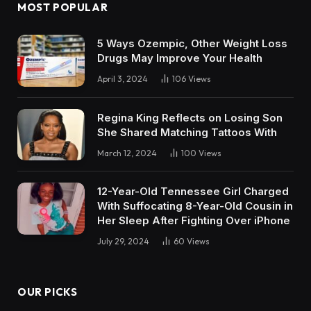
MOST POPULAR
5 Ways Ozempic, Other Weight Loss
Drugs May Improve Your Health
April 3, 2024
106
Views
Regina King Reflects on Losing Son
She Shared Matching Tattoos With
March 12, 2024
100
Views
12-Year-Old Tennessee Girl Charged
With Suffocating 8-Year-Old Cousin in
Her Sleep After Fighting Over iPhone
July 29, 2024
60
Views
OUR PICKS