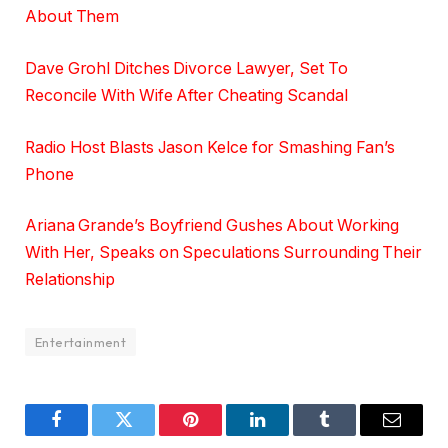
About Them
Dave Grohl Ditches Divorce Lawyer, Set To
Reconcile With Wife After Cheating Scandal
Radio Host Blasts Jason Kelce for Smashing Fan’s
Phone
Ariana Grande’s Boyfriend Gushes About Working
With Her, Speaks on Speculations Surrounding Their
Relationship
Entertainment
Facebook
Twitter
Pinterest
LinkedIn
Tumblr
Email