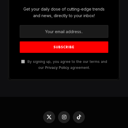
Get your daily dose of cutting-edge trends
and news, directly to your inbox!
By signing up, you agree to the our terms and
our
Privacy Policy
agreement.
X
Instagram
TikTok
(Twitter)