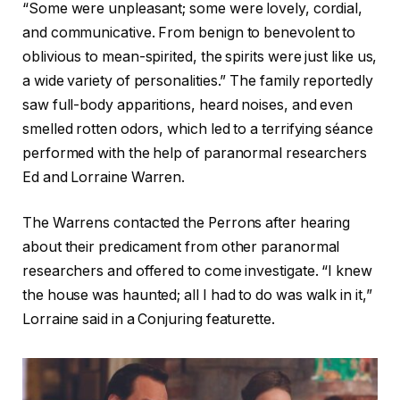
“Some were unpleasant; some were lovely, cordial,
and communicative. From benign to benevolent to
oblivious to mean-spirited, the spirits were just like us,
a wide variety of personalities.” The family reportedly
saw full-body apparitions, heard noises, and even
smelled rotten odors, which led to a terrifying séance
performed with the help of paranormal researchers
Ed and Lorraine Warren.
The Warrens contacted the Perrons after hearing
about their predicament from other paranormal
researchers and offered to come investigate. “I knew
the house was haunted; all I had to do was walk in it,”
Lorraine said in a Conjuring featurette.