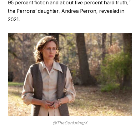
95 percent fiction and about five percent hard truth,”
the Perrons’ daughter, Andrea Perron, revealed in
2021.
@TheConjuring/X