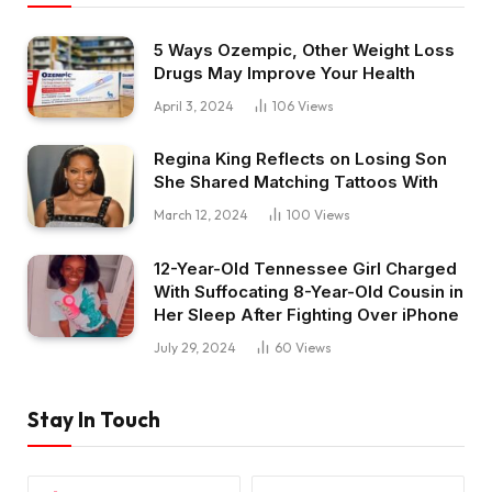
5 Ways Ozempic, Other Weight Loss
Drugs May Improve Your Health
April 3, 2024
106
Views
Regina King Reflects on Losing Son
She Shared Matching Tattoos With
March 12, 2024
100
Views
12-Year-Old Tennessee Girl Charged
With Suffocating 8-Year-Old Cousin in
Her Sleep After Fighting Over iPhone
July 29, 2024
60
Views
Stay In Touch