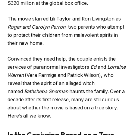
$320 million at the global box office.
The movie starred Lili Taylor and Ron Livingston as
Roger and Carolyn Perron
, two parents who attempt
to protect their children from malevolent spirits in
their new home.
Convinced they need help, the couple enlists the
services of paranormal investigators
Ed
and
Lorraine
Warren
(Vera Farmiga and Patrick Wilson), who
reveal that the spirit of an alleged witch
named
Bathsheba Sherman
haunts the family. Over a
decade after its first release, many are still curious
about whether the movie is based on a true story.
Here’s all we know.
Is the Conjuring Based on a True