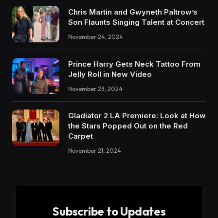
Chris Martin and Gwyneth Paltrow’s
Son Flaunts Singing Talent at Concert
November 24, 2024
Prince Harry Gets Neck Tattoo From
Jelly Roll in New Video
November 23, 2024
Gladiator 2 LA Premiere: Look at How
the Stars Popped Out on the Red
Carpet
November 21, 2024
Subscribe to Updates