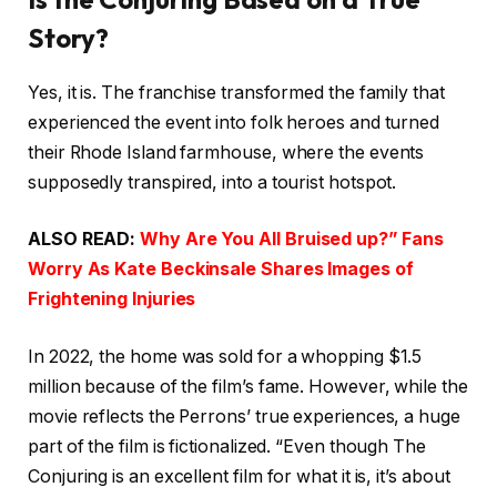
Story?
Yes, it is. The franchise transformed the family that
experienced the event into folk heroes and turned
their Rhode Island farmhouse, where the events
supposedly transpired, into a tourist hotspot.
ALSO READ:
Why Are You All Bruised up?” Fans
Worry As Kate Beckinsale Shares Images of
Frightening Injuries
In 2022, the home was sold for a whopping $1.5
million because of the film’s fame. However, while the
movie reflects the Perrons’ true experiences, a huge
part of the film is fictionalized. “Even though The
Conjuring is an excellent film for what it is, it’s about