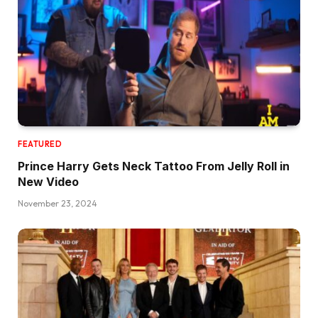
FEATURED
Prince Harry Gets Neck Tattoo From Jelly Roll in
New Video
November 23, 2024