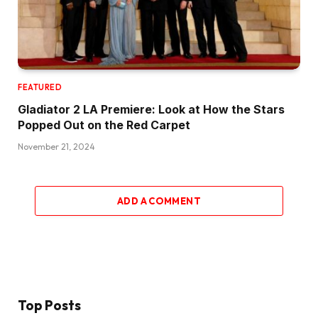
FEATURED
Gladiator 2 LA Premiere: Look at How the Stars
Popped Out on the Red Carpet
November 21, 2024
ADD A COMMENT
Top Posts