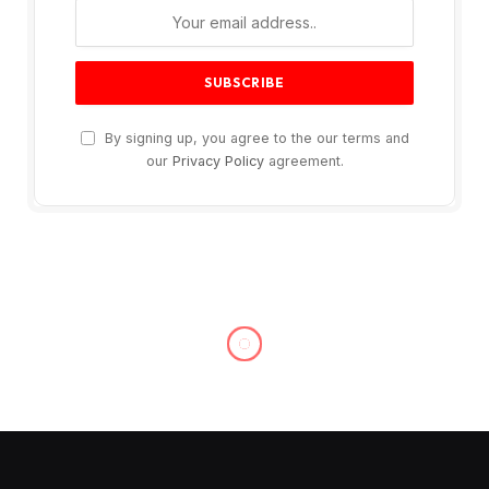
By signing up, you agree to the our terms and
our
Privacy Policy
agreement.