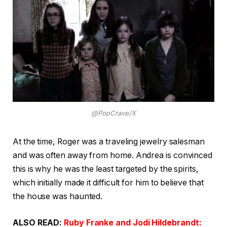
@PopCrave/X
At the time, Roger was a traveling jewelry salesman
and was often away from home. Andrea is convinced
this is why he was the least targeted by the spirits,
which initially made it difficult for him to believe that
the house was haunted.
ALSO READ:
Ruby Franke and Jodi Hildebrandt: