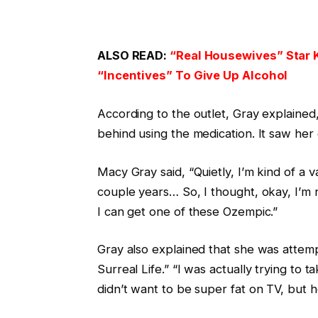
ALSO READ:
“Real Housewives” Star 
“Incentives” To Give Up Alcohol
According to the outlet, Gray explained
behind using the medication. It saw her 
Macy Gray said, “Quietly, I’m kind of a v
couple years… So, I thought, okay, I’m n
I can get one of these Ozempic.”
Gray also explained that she was attem
Surreal Life.” “I was actually trying to 
didn’t want to be super fat on TV, but h