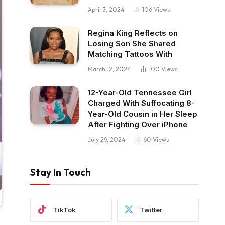
April 3, 2024
106
Views
Regina King Reflects on
Losing Son She Shared
Matching Tattoos With
March 12, 2024
100
Views
12-Year-Old Tennessee Girl
Charged With Suffocating 8-
Year-Old Cousin in Her Sleep
After Fighting Over iPhone
July 29, 2024
60
Views
Stay In Touch
TikTok
Twitter