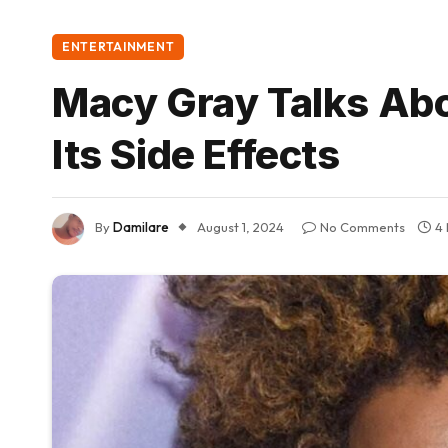
ENTERTAINMENT
Macy Gray Talks Ab
Its Side Effects
By
Damilare
August 1, 2024
No Comments
4