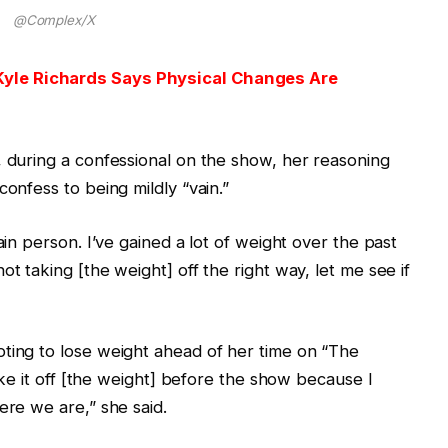
@Complex/X
Kyle Richards Says Physical Changes Are
, during a confessional on the show, her reasoning
confess to being mildly “vain.”
ain person. I’ve gained a lot of weight over the past
ot taking [the weight] off the right way, let me see if
pting to lose weight ahead of her time on “The
take it off [the weight] before the show because I
ere we are,” she said.