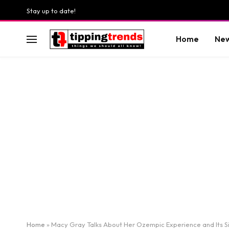
Stay up to date!
Home
Ne
Home
»
Macy Gray Talks About Her Ozempic Experience and Its Si