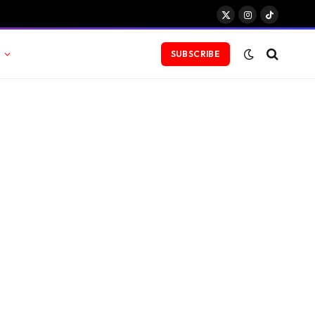
X
Instagram
TikTok
(Twitter)
SUBSCRIBE