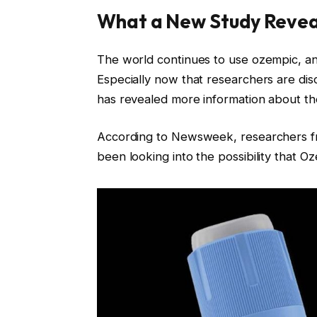
What a New Study Reve
The world continues to use ozempic, an
Especially now that researchers are dis
has revealed more information about the
According to Newsweek, researchers f
been looking into the possibility that O