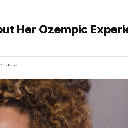
out Her Ozempic Experi
 Mins Read