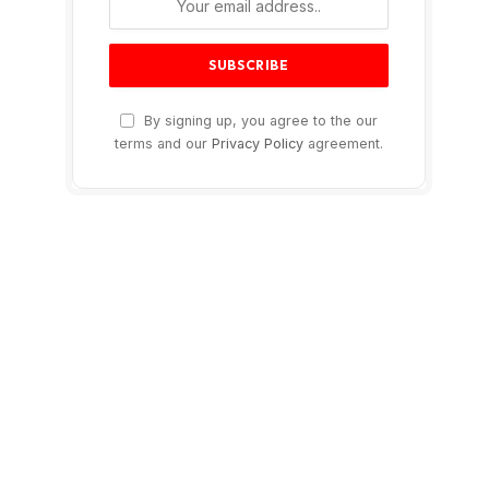
By signing up, you agree to the our
terms and our
Privacy Policy
agreement.