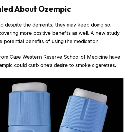
aled About Ozempic
d despite the demerits, they may keep doing so.
covering more positive benefits as well. A new study
 potential benefits of using the medication.
rom Case Western Reserve School of Medicine have
zempic could curb one’s desire to smoke cigarettes.