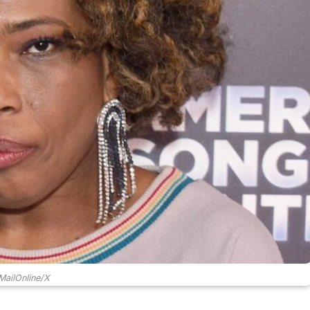
ailOnline/X