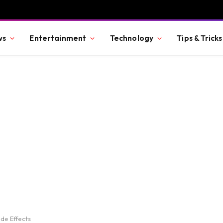
ws
Entertainment
Technology
Tips & Tricks
de Effects