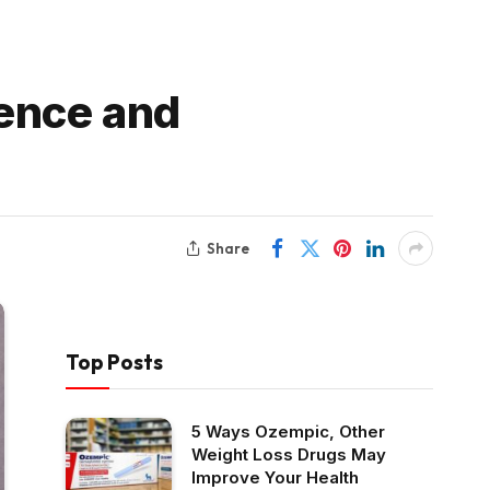
ence and
Share
Top Posts
5 Ways Ozempic, Other
Weight Loss Drugs May
Improve Your Health