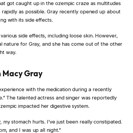
at got caught up in the ozempic craze as multitudes
 rapidly as possible. Gray recently opened up about
 with its side effects.
rious side effects, including loose skin. However,
al nature for Gray, and she has come out of the other
ght way.
h Macy Gray
perience with the medication during a recently
e.” The talented actress and singer was reportedly
zempic impacted her digestive system.
 my stomach hurts. I’ve just been really constipated.
om, and I was up all night.”