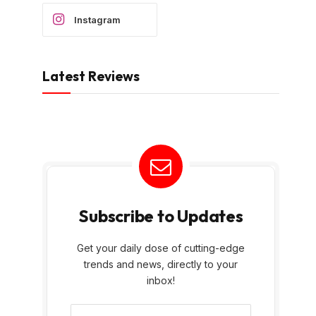
Instagram
Latest Reviews
Subscribe to Updates
Get your daily dose of cutting-edge
trends and news, directly to your
inbox!