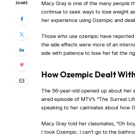
Macy Gray is one of the many people th
SHARE
continue to seek ways to lose weight as
her experience using Ozempic and dealing
Those who use ozempic have reported va
the side effects were more of an intern
side with patience to lose her fat the ri
How Ozempic Dealt Wit
The 56-year-old opened up about her ex
aired episode of MTV’s “The Surreal Lif
speaking to her castmates about how O
Macy Gray told her classmates, “Oh boy,
I took Ozempic. I can’t go to the bathro