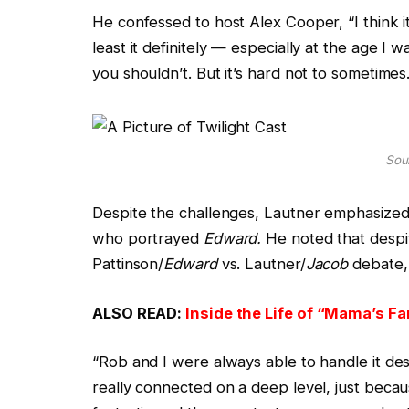
He confessed to host Alex Cooper, “I think i
least it definitely — especially at the age I
you shouldn’t. But it’s hard not to sometimes.
Sour
Despite the challenges, Lautner emphasized 
who portrayed
Edward.
He noted that despit
Pattinson/
Edward
vs. Lautner/
Jacob
debate, 
ALSO READ:
Inside the Life of “Mama’s Fa
“Rob and I were always able to handle it des
really connected on a deep level, just beca