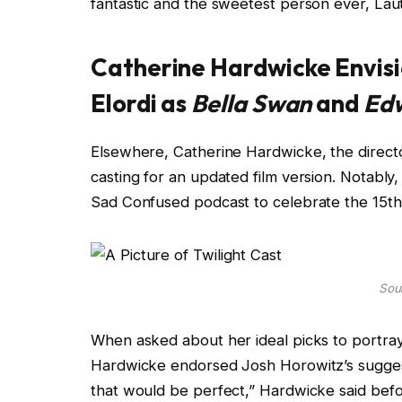
fantastic and the sweetest person ever, Lau
Catherine Hardwicke Envis
Elordi as
Bella Swan
and
Edw
Elsewhere, Catherine Hardwicke, the direct
casting for an updated film version. Notabl
Sad Confused podcast to celebrate the 15th a
Sour
When asked about her ideal picks to portra
Hardwicke endorsed Josh Horowitz’s sugges
that would be perfect,” Hardwicke said befor