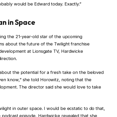
robably would be Edward today. Exactly.”
an in Space
ling the 21-year-old star of the upcoming
s about the future of the Twilight franchise
in development at Lionsgate TV, Hardwicke
direction.
about the potential for a fresh take on the beloved
ven know,” she told Horowitz, noting that the
velopment. The director said she would love to take
light in outer space. I would be ecstatic to do that,
the podcast episode, Hardwicke revealed that she