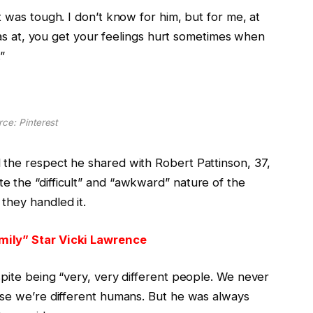
t was tough. I don’t know for him, but for me, at
 was at, you get your feelings hurt sometimes when
”
ce: Pinterest
the respect he shared with Robert Pattinson, 37,
e the “difficult” and “awkward” nature of the
they handled it.
mily” Star Vicki Lawrence
pite being “very, very different people. We never
use we’re different humans. But he was always