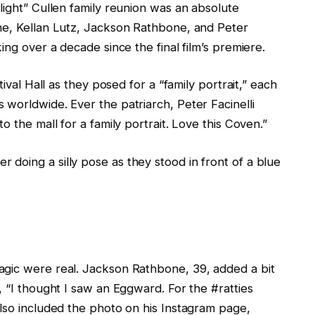
light” Cullen family reunion was an absolute
ne, Kellan Lutz, Jackson Rathbone, and Peter
ing over a decade since the final film’s premiere.
tival Hall as they posed for a “family portrait,” each
worldwide. Ever the patriarch, Peter Facinelli
o the mall for a family portrait. Love this Coven.”
doing a silly pose as they stood in front of a blue
agic were real. Jackson Rathbone, 39, added a bit
, “I thought I saw an Eggward. For the #ratties
also included the photo on his Instagram page,