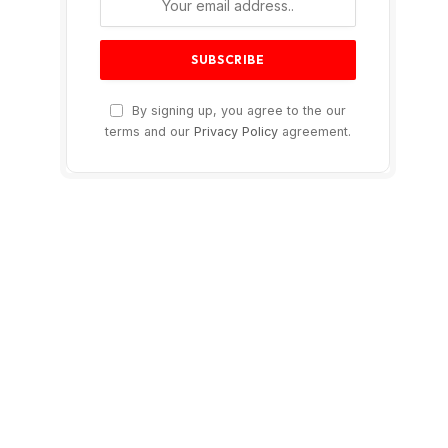
By signing up, you agree to the our
terms and our
Privacy Policy
agreement.