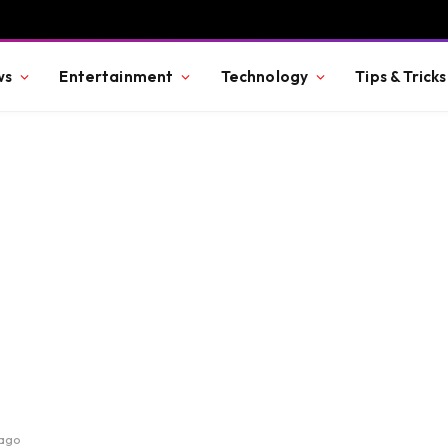
ws
Entertainment
Technology
Tips & Tricks
cago