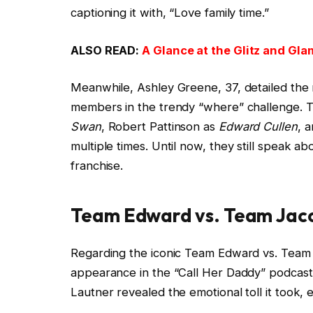
captioning it with, “Love family time.”
ALSO READ:
A Glance at the Glitz and Gla
Meanwhile, Ashley Greene, 37, detailed the 
members in the trendy “where” challenge. Th
Swan
, Robert Pattinson as
Edward Cullen
, 
multiple times. Until now, they still speak a
franchise.
Team Edward vs. Team Jaco
Regarding the iconic Team Edward vs. Team Ja
appearance in the “Call Her Daddy” podcast 
Lautner revealed the emotional toll it took, 