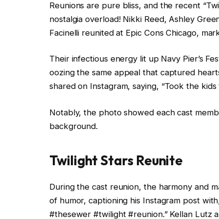
Reunions are pure bliss, and the recent “Twi
nostalgia overload! Nikki Reed, Ashley Gree
Facinelli reunited at Epic Cons Chicago, mark
Their infectious energy lit up Navy Pier’s Fes
oozing the same appeal that captured hearts 
shared on Instagram, saying, “Took the kids t
Notably, the photo showed each cast member 
background.
Twilight Stars Reunite
During the cast reunion, the harmony and m
of humor, captioning his Instagram post with
#thesewer #twilight #reunion.” Kellan Lutz 