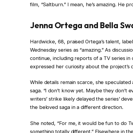
film, “Saltburn.” I mean, he’s amazing. He p
Jenna Ortega and Bella Sw
Hardwicke, 68, praised Ortega’s talent, labe
Wednesday series as “amazing.” As discussion
continue, including reports of a TV series 
expressed her curiosity about the project’s 
While details remain scarce, she speculated 
saga. “I don’t know yet. Maybe they don’t e
writers’ strike likely delayed the series’ de
the beloved saga in a different direction.
She noted, “For me, it would be fun to do Twi
something totally different.” Elsewhere in 