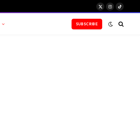
X
Instagram
TikTok
(Twitter)
SUBSCRIBE