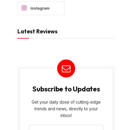
Instagram
Latest Reviews
Subscribe to Updates
Get your daily dose of cutting-edge
trends and news, directly to your
inbox!