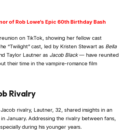
mor of Rob Lowe’s Epic 60th Birthday Bash
reunion on TikTok, showing her fellow cast
e “Twilight” cast, led by Kristen Stewart as
Bella
and Taylor Lautner as
Jacob Black
— have reunited
bout their time in the vampire-romance film
b Rivalry
cob rivalry, Lautner, 32, shared insights in an
in January. Addressing the rivalry between fans,
especially during his younger years.