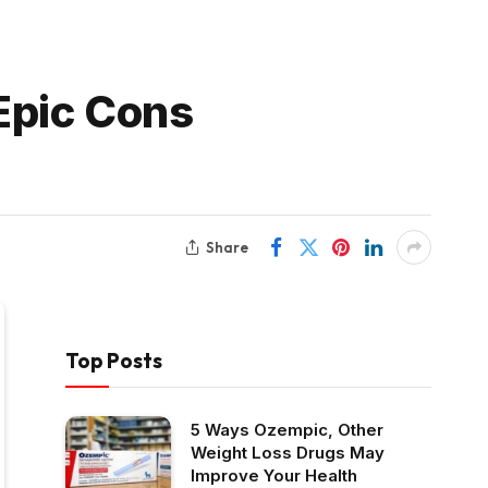
 Epic Cons
Share
Top Posts
5 Ways Ozempic, Other
Weight Loss Drugs May
Improve Your Health