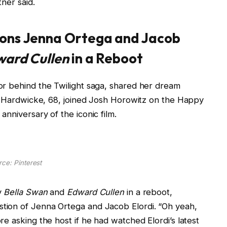
tner said.
ions Jenna Ortega and Jacob
ard Cullen
in a Reboot
or behind the Twilight saga, shared her dream
y, Hardwicke, 68, joined Josh Horowitz on the Happy
nniversary of the iconic film.
ce: Pinterest
y
Bella Swan
and
Edward Cullen
in a reboot,
tion of Jenna Ortega and Jacob Elordi. “Oh yeah,
e asking the host if he had watched Elordi’s latest