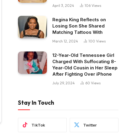
April 3, 2024
106
Views
Regina King Reflects on
Losing Son She Shared
Matching Tattoos With
March 12, 2024
100
Views
12-Year-Old Tennessee Girl
Charged With Suffocating 8-
Year-Old Cousin in Her Sleep
After Fighting Over iPhone
July 29, 2024
60
Views
Stay In Touch
TikTok
Twitter