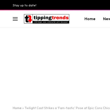
Stay up to date!
Home
Ne
Home
»
Twilight Cast Strikes a ‘Fam-tastic’ Pose at Epic Cons Chi