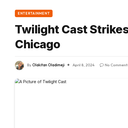
ENTERTAINMENT
Twilight Cast Strike
Chicago
By
Olakitan Oladimeji
April 8, 2024
No Comment