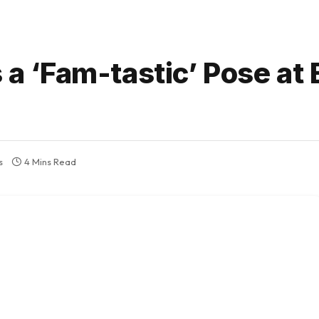
s a ‘Fam-tastic’ Pose at
s
4 Mins Read