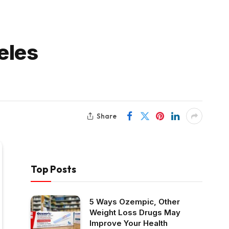
eles
Share
Top Posts
5 Ways Ozempic, Other
Weight Loss Drugs May
Improve Your Health