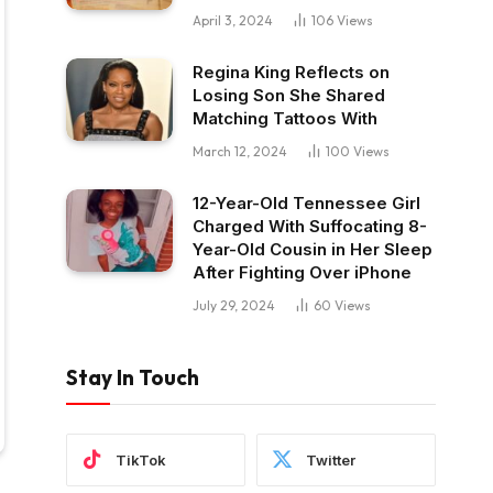
April 3, 2024
106
Views
Regina King Reflects on
Losing Son She Shared
Matching Tattoos With
March 12, 2024
100
Views
12-Year-Old Tennessee Girl
Charged With Suffocating 8-
Year-Old Cousin in Her Sleep
After Fighting Over iPhone
July 29, 2024
60
Views
Stay In Touch
TikTok
Twitter