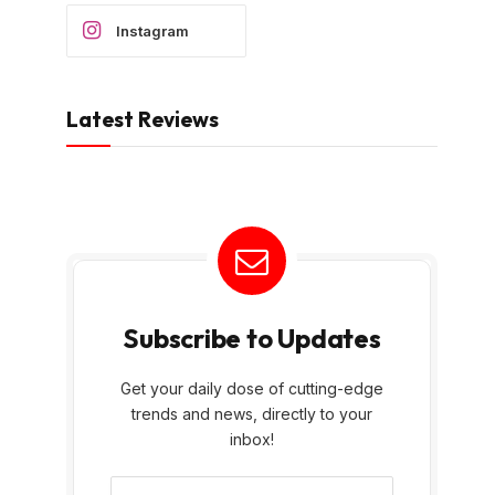
Instagram
Latest Reviews
Subscribe to Updates
Get your daily dose of cutting-edge
trends and news, directly to your
inbox!