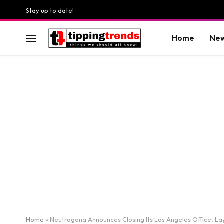
Stay up to date!
Home
Ne
Home
»
Neutrogena Announces Closing Its Los Angeles Office, Lay