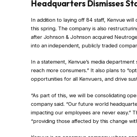
Headquarters Dismisses St
In addition to laying off 84 staff, Kenvue wil
this spring. The company is also restructur
after Johnson & Johnson acquired Neutroge
into an independent, publicly traded compa
In a statement, Kenvue’s media department s
reach more consumers.” It also plans to “opt
opportunities for all Kenvuers, and drive sus
“As part of this, we will be consolidating ope
company said. “Our future world headquarte
impacting our employees are never easy.” T
“providing those affected by this change w