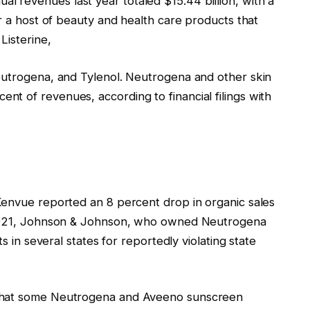
 revenues last year totaled $15.44 billion, with a
er a host of beauty and health care products that
Listerine,
eutrogena, and Tylenol. Neutrogena and other skin
t of revenues, according to financial filings with
Kenvue reported an 8 percent drop in organic sales
n 2021, Johnson & Johnson, who owned Neutrogena
ts in several states for reportedly violating state
 that some Neutrogena and Aveeno sunscreen