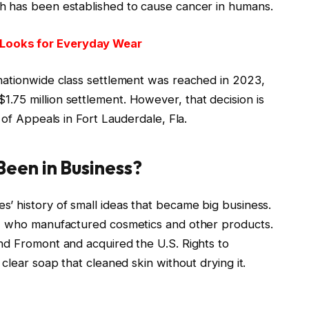
h has been established to cause cancer in humans.
Looks for Everyday Wear
nationwide class settlement was reached in 2023,
75 million settlement. However, that decision is
 of Appeals in Fort Lauderdale, Fla.
een in Business?
’ history of small ideas that became big business.
f, who manufactured cosmetics and other products.
nd Fromont and acquired the U.S. Rights to
clear soap that cleaned skin without drying it.