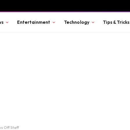
ws
Entertainment
Technology
Tips & Tricks
s Off Staff