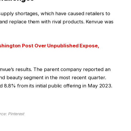
supply shortages, which have caused retailers to
nd replace them with rival products. Kenvue was
hington Post Over Unpublished Expose,
nvue’s results. The parent company reported an
 and beauty segment in the most recent quarter.
 8.8% from its initial public offering in May 2023.
ce: Pinterest