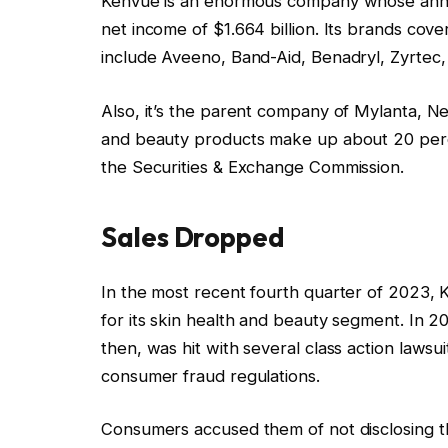
Kenvue is an enormous company whose annual
net income of $1.664 billion. Its brands cov
include Aveeno, Band-Aid, Benadryl, Zyrtec, 
Also, it’s the parent company of Mylanta, N
and beauty products make up about 20 percen
the Securities & Exchange Commission.
Sales Dropped
In the most recent fourth quarter of 2023, 
for its skin health and beauty segment. I
then, was hit with several class action lawsui
consumer fraud regulations.
Consumers accused them of not disclosing