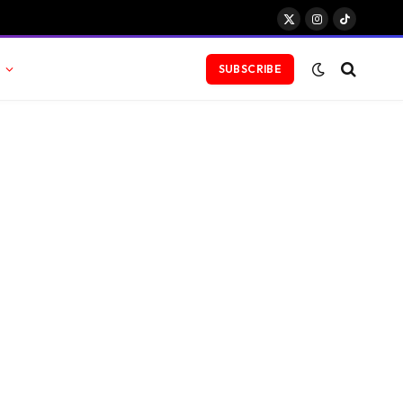
X
Instagram
TikTok
(Twitter)
SUBSCRIBE