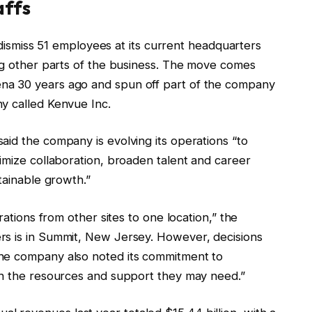
affs
l dismiss 51 employees at its current headquarters
ing other parts of the business. The move comes
na 30 years ago and spun off part of the company
ny called Kenvue Inc.
aid the company is evolving its operations “to
imize collaboration, broaden talent and career
tainable growth.”
rations from other sites to one location,” the
rs is in Summit, New Jersey. However, decisions
he company also noted its commitment to
ith the resources and support they may need.”