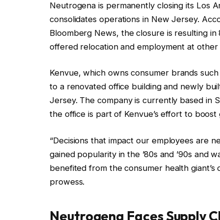
Neutrogena is permanently closing its Los A
consolidates operations in New Jersey. Acc
Bloomberg News, the closure is resulting in
offered relocation and employment at other
Kenvue, which owns consumer brands such a
to a renovated office building and newly bui
Jersey. The company is currently based in 
the office is part of Kenvue’s effort to boo
“Decisions that impact our employees are n
gained popularity in the ’80s and ’90s and 
benefited from the consumer health giant’
prowess.
Neutrogena Faces Supply C