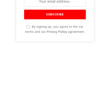
By signing up, you agree to the our
terms and our
Privacy Policy
agreement.