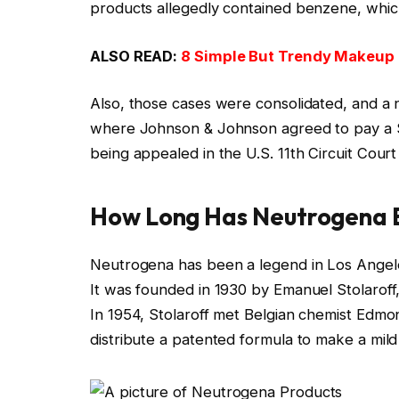
products allegedly contained benzene, whic
ALSO READ:
8 Simple But Trendy Makeup 
Also, those cases were consolidated, and a 
where Johnson & Johnson agreed to pay a $1.
being appealed in the U.S. 11th Circuit Court
How Long Has Neutrogena B
Neutrogena has been a legend in Los Angeles
It was founded in 1930 by Emanuel Stolarof
In 1954, Stolaroff met Belgian chemist Edmo
distribute a patented formula to make a mild 