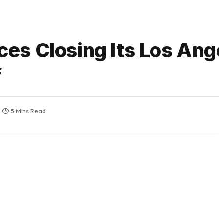
es Closing Its Los Ang
f
5 Mins Read