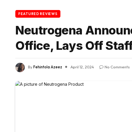
FEATURED REVIEWS
Neutrogena Announc
Office, Lays Off Staf
By
Fehintola Azeez
April 12, 2024
No Comments