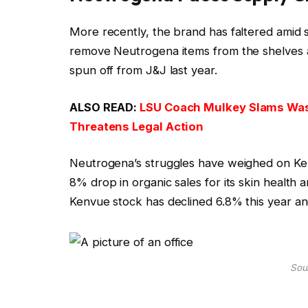
More recently, the brand has faltered amid 
remove Neutrogena items from the shelves a
spun off from J&J last year.
ALSO READ:
LSU Coach Mulkey Slams Was
Threatens Legal Action
Neutrogena’s struggles have weighed on Ke
8% drop in organic sales for its skin health
Kenvue stock has declined 6.8% this year and
Sour