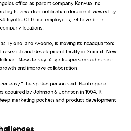
ngeles office as parent company Kenvue Inc.
ording to a worker notification document viewed by
 84 layoffs. Of those employees, 74 have been
 company locations.
s Tylenol and Aveeno, is moving its headquarters
lt research and development facility in Summit, New
Skillman, New Jersey. A spokesperson said closing
st growth and improve collaboration.
ever easy,” the spokesperson said. Neutrogena
was acquired by Johnson & Johnson in 1994. It
s deep marketing pockets and product development
hallenges