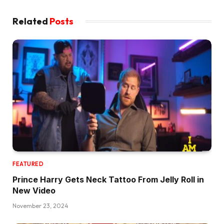
Related
Posts
FEATURED
Prince Harry Gets Neck Tattoo From Jelly Roll in
New Video
November 23, 2024