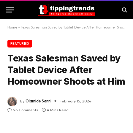
Home
»
Texas Salesman Saved by Tablet Device After Homeowner Shoots at Him
FEATURED
Texas Salesman Saved by
Tablet Device After
Homeowner Shoots at Him
By
Olamide Sanni
February 15, 2024
No Comments
4 Mins Read