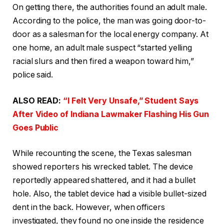
On getting there, the authorities found an adult male.
According to the police, the man was going door-to-
door as a salesman for the local energy company. At
one home, an adult male suspect “started yelling
racial slurs and then fired a weapon toward him,”
police said.
ALSO READ:
“I Felt Very Unsafe,” Student Says
After Video of Indiana Lawmaker Flashing His Gun
Goes Public
While recounting the scene, the Texas salesman
showed reporters his wrecked tablet. The device
reportedly appeared shattered, and it had a bullet
hole. Also, the tablet device had a visible bullet-sized
dent in the back. However, when officers
investigated, they found no one inside the residence