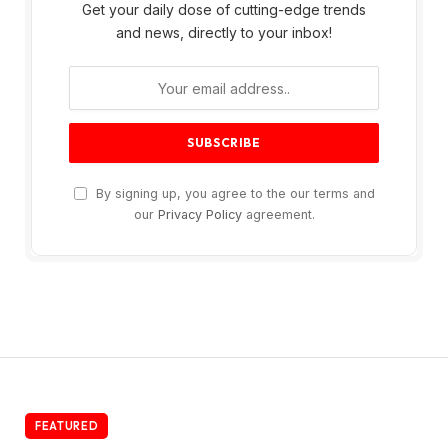
Get your daily dose of cutting-edge trends
and news, directly to your inbox!
By signing up, you agree to the our terms and
our
Privacy Policy
agreement.
FEATURED