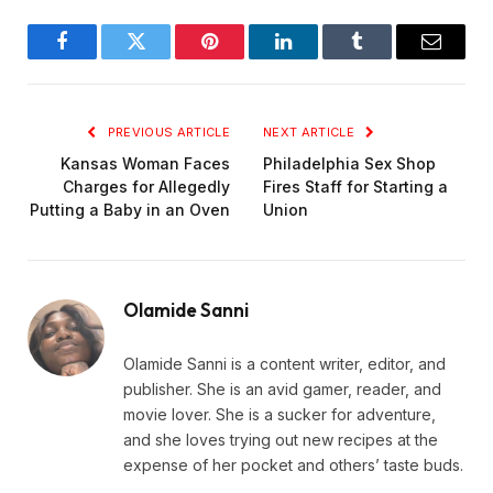
Facebook
Twitter
Pinterest
LinkedIn
Tumblr
Email
PREVIOUS ARTICLE
NEXT ARTICLE
Kansas Woman Faces
Philadelphia Sex Shop
Charges for Allegedly
Fires Staff for Starting a
Putting a Baby in an Oven
Union
Olamide Sanni
Olamide Sanni is a content writer, editor, and
publisher. She is an avid gamer, reader, and
movie lover. She is a sucker for adventure,
and she loves trying out new recipes at the
expense of her pocket and others’ taste buds.