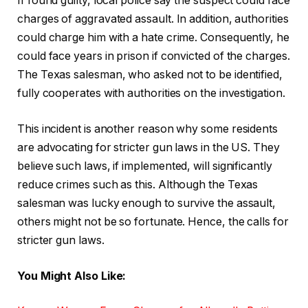
If found guilty, local police say the suspect could face
charges of aggravated assault. In addition, authorities
could charge him with a hate crime. Consequently, he
could face years in prison if convicted of the charges.
The Texas salesman, who asked not to be identified,
fully cooperates with authorities on the investigation.
This incident is another reason why some residents
are advocating for stricter gun laws in the US. They
believe such laws, if implemented, will significantly
reduce crimes such as this. Although the Texas
salesman was lucky enough to survive the assault,
others might not be so fortunate. Hence, the calls for
stricter gun laws.
You Might Also Like: