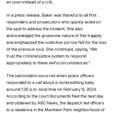
an oven instead of a crib.
In a press release, Baker was thankful to all first
responders and prosecutors who quickly acted on
the spot to address the incident. She also
acknowledged the gruesome nature of this tragedy
and emphasized the collective sorrow felt for the loss
of the precious soul. She continued, saying, “We
trust the criminal justice system to respond
appropriately to these awful circumstances.”
The sad incident occurred when police officers
responded to a call about a nonbreathing baby
around 1:30 p.m. local time on February 9, 2024.
According to the court documents filed the next day
and obtained by ABC News, the dispatch led officers
to a residence in the Manheim Park neighborhood of