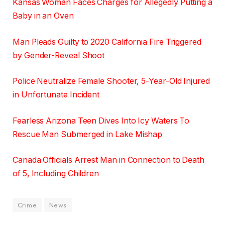
Kansas Woman Faces Charges for Allegedly Putting a
Baby in an Oven
Man Pleads Guilty to 2020 California Fire Triggered
by Gender-Reveal Shoot
Police Neutralize Female Shooter, 5-Year-Old Injured
in Unfortunate Incident
Fearless Arizona Teen Dives Into Icy Waters To
Rescue Man Submerged in Lake Mishap
Canada Officials Arrest Man in Connection to Death
of 5, Including Children
Crime
News