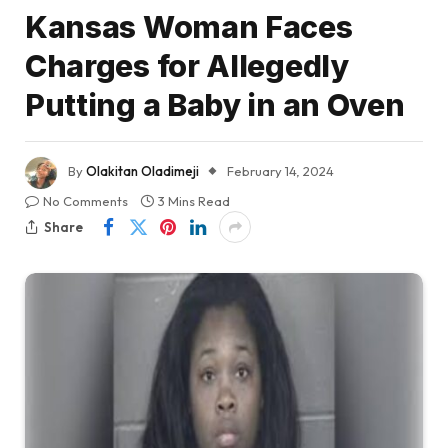
Kansas Woman Faces
Charges for Allegedly
Putting a Baby in an Oven
By
Olakitan Oladimeji
February 14, 2024
No Comments
3 Mins Read
Share