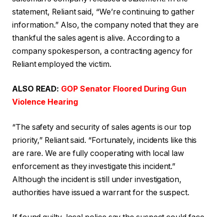
statement, Reliant said, “We’re continuing to gather
information.” Also, the company noted that they are
thankful the sales agent is alive. According to a
company spokesperson, a contracting agency for
Reliant employed the victim.
ALSO READ:
GOP Senator Floored During Gun
Violence Hearing
“The safety and security of sales agents is our top
priority,” Reliant said. “Fortunately, incidents like this
are rare. We are fully cooperating with local law
enforcement as they investigate this incident.”
Although the incident is still under investigation,
authorities have issued a warrant for the suspect.