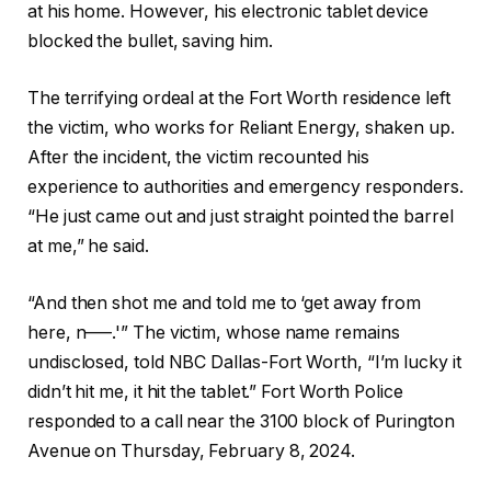
at his home. However, his electronic tablet device
blocked the bullet, saving him.
The terrifying ordeal at the Fort Worth residence left
the victim, who works for Reliant Energy, shaken up.
After the incident, the victim recounted his
experience to authorities and emergency responders.
“He just came out and just straight pointed the barrel
at me,” he said.
“And then shot me and told me to ‘get away from
here, n—–.'” The victim, whose name remains
undisclosed, told NBC Dallas-Fort Worth, “I’m lucky it
didn’t hit me, it hit the tablet.” Fort Worth Police
responded to a call near the 3100 block of Purington
Avenue on Thursday, February 8, 2024.