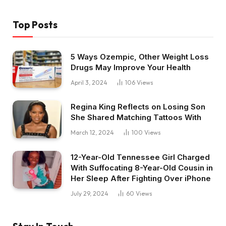
Top Posts
5 Ways Ozempic, Other Weight Loss
Drugs May Improve Your Health
April 3, 2024
106
Views
Regina King Reflects on Losing Son
She Shared Matching Tattoos With
March 12, 2024
100
Views
12-Year-Old Tennessee Girl Charged
With Suffocating 8-Year-Old Cousin in
Her Sleep After Fighting Over iPhone
July 29, 2024
60
Views