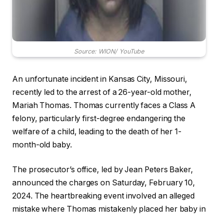
Source: WION/ YouTube
An unfortunate incident in Kansas City, Missouri,
recently led to the arrest of a 26-year-old mother,
Mariah Thomas. Thomas currently faces a Class A
felony, particularly first-degree endangering the
welfare of a child, leading to the death of her 1-
month-old baby.
The prosecutor’s office, led by Jean Peters Baker,
announced the charges on Saturday, February 10,
2024. The heartbreaking event involved an alleged
mistake where Thomas mistakenly placed her baby in