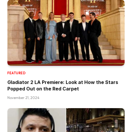
FEATURED
Gladiator 2 LA Premiere: Look at How the Stars
Popped Out on the Red Carpet
November 21, 2024