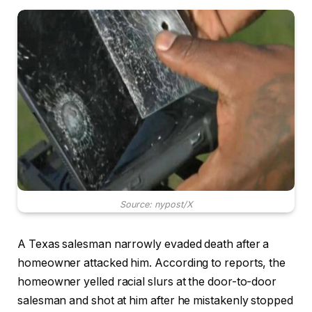
Source: nypost/X
A Texas salesman narrowly evaded death after a
homeowner attacked him. According to reports, the
homeowner yelled racial slurs at the door-to-door
salesman and shot at him after he mistakenly stopped