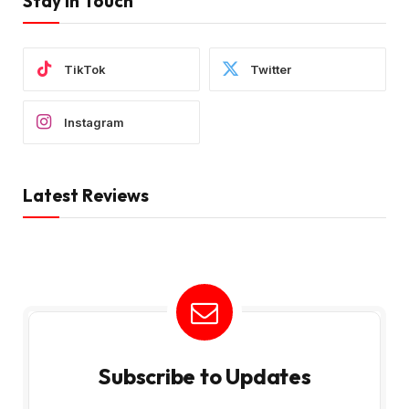
Stay In Touch
TikTok
Twitter
Instagram
Latest Reviews
Subscribe to Updates