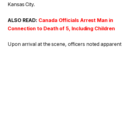
Kansas City.
ALSO READ:
Canada Officials Arrest Man in
Connection to Death of 5, Including Children
Upon arrival at the scene, officers noted apparent
burn wounds on the infant victim, as outlined in the
court documents. The gravity of the situation
prompted the response of the Kansas City Fire
Department. Upon their arrival, they declared the
baby dead.
Shockingly, Thomas claimed she was putting the
child down for a nap and mistakenly placed the baby
in the oven instead of the crib. According to the court
documents, Thomas allegedly confessed to the
infant’s grandfather, stating, “I thought I put (infant’s