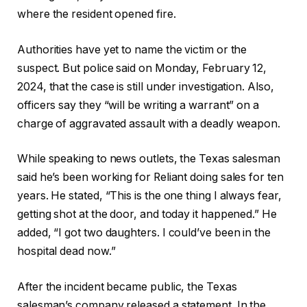
where the resident opened fire.
Authorities have yet to name the victim or the
suspect. But police said on Monday, February 12,
2024, that the case is still under investigation. Also,
officers say they “will be writing a warrant” on a
charge of aggravated assault with a deadly weapon.
While speaking to news outlets, the Texas salesman
said he’s been working for Reliant doing sales for ten
years. He stated, “This is the one thing I always fear,
getting shot at the door, and today it happened.” He
added, “I got two daughters. I could’ve been in the
hospital dead now.”
After the incident became public, the Texas
salesman’s company released a statement. In the