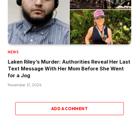
NEWS
Laken Riley’s Murder: Authorities Reveal Her Last
Text Message With Her Mom Before She Went
for a Jog
November 21, 2024
ADD A COMMENT