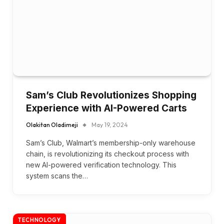
Sam’s Club Revolutionizes Shopping
Experience with AI-Powered Carts
Olakitan Oladimeji
May 19, 2024
Sam’s Club, Walmart’s membership-only warehouse
chain, is revolutionizing its checkout process with
new AI-powered verification technology. This
system scans the…
TECHNOLOGY