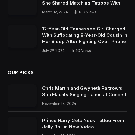
She Shared Matching Tattoos With
March 12, 2024
100
Views
12-Year-Old Tennessee Girl Charged
With Suffocating 8-Year-Old Cousin in
Her Sleep After Fighting Over iPhone
July 29, 2024
60
Views
OUR PICKS
Chris Martin and Gwyneth Paltrow’s
Son Flaunts Singing Talent at Concert
November 24, 2024
Prince Harry Gets Neck Tattoo From
Jelly Roll in New Video