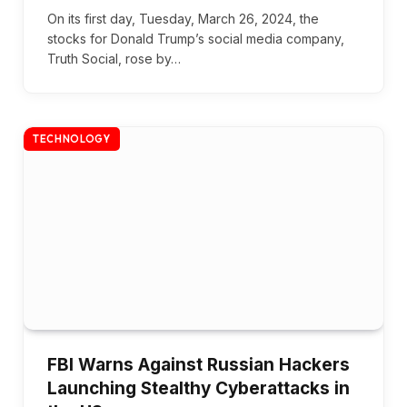
On its first day, Tuesday, March 26, 2024, the
stocks for Donald Trump’s social media company,
Truth Social, rose by…
TECHNOLOGY
FBI Warns Against Russian Hackers
Launching Stealthy Cyberattacks in