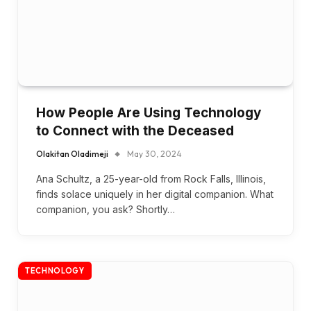
How People Are Using Technology
to Connect with the Deceased
Olakitan Oladimeji
May 30, 2024
Ana Schultz, a 25-year-old from Rock Falls, Illinois,
finds solace uniquely in her digital companion. What
companion, you ask? Shortly…
TECHNOLOGY