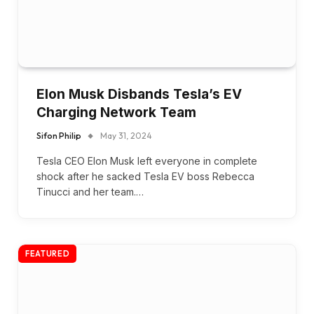
Elon Musk Disbands Tesla’s EV
Charging Network Team
Sifon Philip
May 31, 2024
Tesla CEO Elon Musk left everyone in complete
shock after he sacked Tesla EV boss Rebecca
Tinucci and her team.…
FEATURED