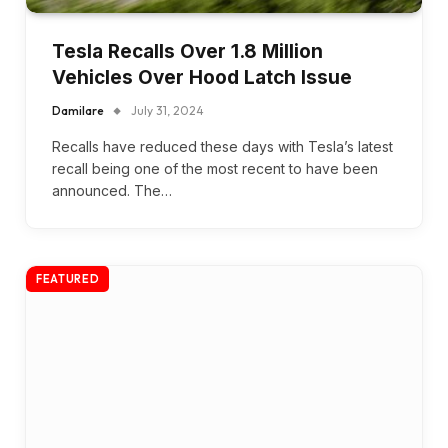
Tesla Recalls Over 1.8 Million
Vehicles Over Hood Latch Issue
Damilare
July 31, 2024
Recalls have reduced these days with Tesla’s latest
recall being one of the most recent to have been
announced. The…
FEATURED