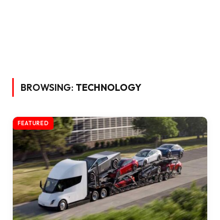
BROWSING:
TECHNOLOGY
FEATURED