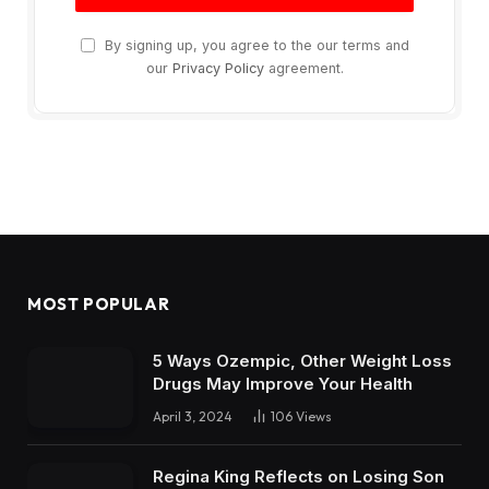
By signing up, you agree to the our terms and
our
Privacy Policy
agreement.
MOST POPULAR
5 Ways Ozempic, Other Weight Loss
Drugs May Improve Your Health
April 3, 2024
106
Views
Regina King Reflects on Losing Son