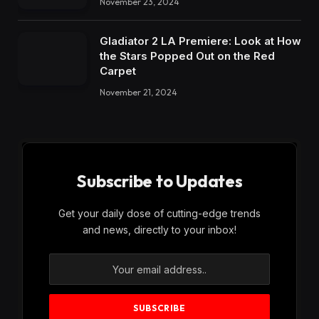
November 23, 2024
Gladiator 2 LA Premiere: Look at How
the Stars Popped Out on the Red
Carpet
November 21, 2024
Subscribe to Updates
Get your daily dose of cutting-edge trends
and news, directly to your inbox!