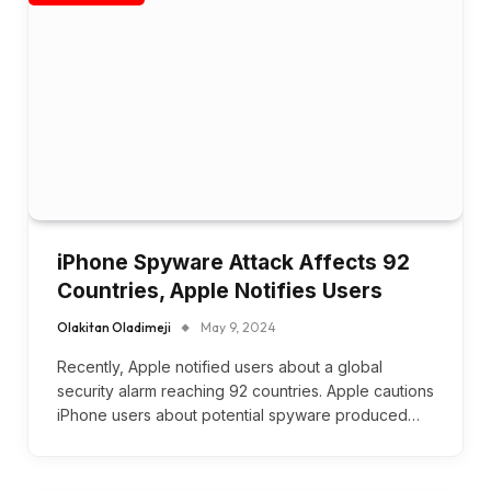
iPhone Spyware Attack Affects 92
Countries, Apple Notifies Users
Olakitan Oladimeji
May 9, 2024
Recently, Apple notified users about a global
security alarm reaching 92 countries. Apple cautions
iPhone users about potential spyware produced…