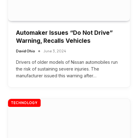
Automaker Issues “Do Not Drive”
Warning, Recalls Vehicles
David Ohio
June 3, 2024
Drivers of older models of Nissan automobiles run
the risk of sustaining severe injuries. The
manufacturer issued this warning after…
TECHNOLOGY