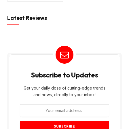
Latest Reviews
Subscribe to Updates
Get your daily dose of cutting-edge trends
and news, directly to your inbox!