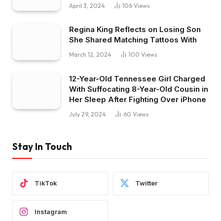
April 3, 2024
106
Views
Regina King Reflects on Losing Son
She Shared Matching Tattoos With
March 12, 2024
100
Views
12-Year-Old Tennessee Girl Charged
With Suffocating 8-Year-Old Cousin in
Her Sleep After Fighting Over iPhone
July 29, 2024
60
Views
Stay In Touch
TikTok
Twitter
Instagram