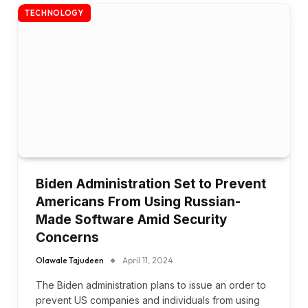
TECHNOLOGY
Biden Administration Set to Prevent
Americans From Using Russian-
Made Software Amid Security
Concerns
Olawale Tajudeen
April 11, 2024
The Biden administration plans to issue an order to
prevent US companies and individuals from using