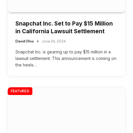
Snapchat Inc. Set to Pay $15 Million
in California Lawsuit Settlement
David Ohio
June 26, 2024
Snapchat Inc. is gearing up to pay $15 million in a
lawsuit settlement. This announcement is coming on
the heels…
FEATURED