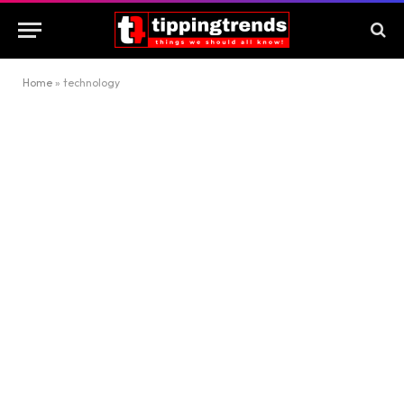
Home
»
technology