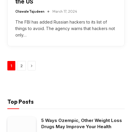
the US
Olawale Tajudeen
March 17, 2024
The FBI has added Russian hackers to its list of
things to avoid. The agency warns that hackers not
only…
Next
1
2
Top Posts
5 Ways Ozempic, Other Weight Loss
Drugs May Improve Your Health