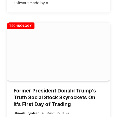
software made by a…
TECHNOLOGY
Former President Donald Trump’s
Truth Social Stock Skyrockets On
It’s First Day of Trading
Olawale Tajudeen
March 29, 2024