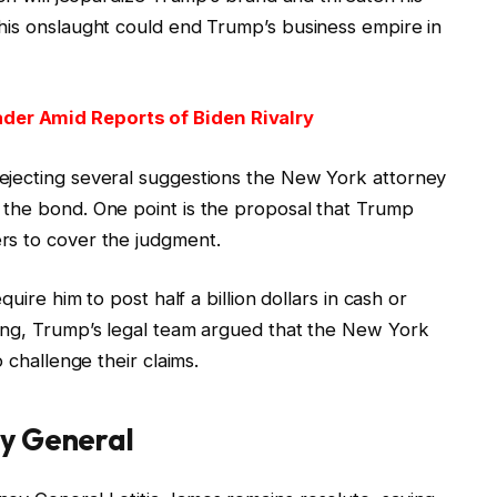
his onslaught could end Trump’s business empire in
der Amid Reports of Biden Rivalry
ejecting several suggestions the New York attorney
 the bond. One point is the proposal that Trump
rs to cover the judgment.
uire him to post half a billion dollars in cash or
ing, Trump’s legal team argued that the New York
 challenge their claims.
ey General