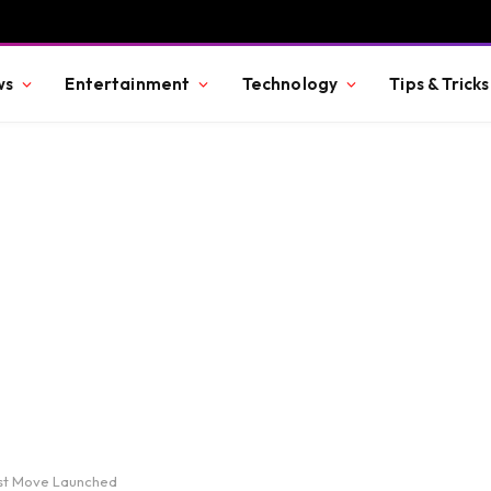
ws
Entertainment
Technology
Tips & Tricks
rst Move Launched