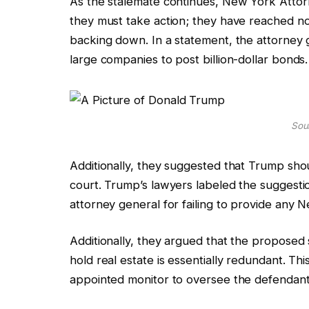
As the stalemate continues, New York Attorn
they must take action; they have reached n
backing down. In a statement, the attorney ge
large companies to post billion-dollar bonds.
Sour
Additionally, they suggested that Trump shoul
court. Trump’s lawyers labeled the suggestio
attorney general for failing to provide any 
Additionally, they argued that the proposed s
hold real estate is essentially redundant. Thi
appointed monitor to oversee the defendant