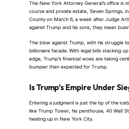
The New York Attorney General’s office is m
course and private estate, Seven Springs, in
County on March 6, a week after Judge Art
against Trump and his sons, they mean busi
The blow against Trump, with his struggle to 
billionaire facade. With legal bills stacking 
edge, Trump’s financial woes are taking cen
bumpier than expected for Trump.
Is Trump’s Empire Under Si
Entering a judgment is just the tip of the ic
like Trump Tower, his penthouse, 40 Wall Str
heating up in New York City.