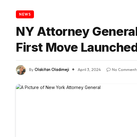
NEWS
NY Attorney General
First Move Launche
By
Olakitan Oladimeji
April 3, 2024
No Comment