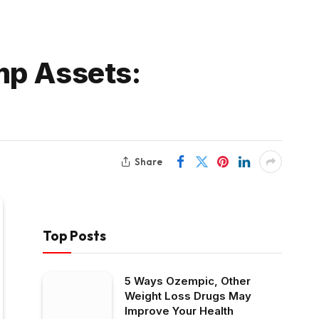
mp Assets:
Share
Top Posts
5 Ways Ozempic, Other
Weight Loss Drugs May
Improve Your Health