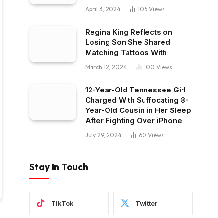
April 3, 2024
106
Views
Regina King Reflects on
Losing Son She Shared
Matching Tattoos With
March 12, 2024
100
Views
12-Year-Old Tennessee Girl
Charged With Suffocating 8-
Year-Old Cousin in Her Sleep
After Fighting Over iPhone
July 29, 2024
60
Views
Stay In Touch
TikTok
Twitter