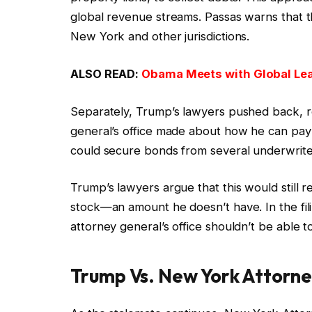
global revenue streams. Passas warns that t
New York and other jurisdictions.
ALSO READ:
Obama Meets with Global Lea
Separately, Trump’s lawyers pushed back, r
general’s office made about how he can pay
could secure bonds from several underwrite
Trump’s lawyers argue that this would still req
stock—an amount he doesn’t have. In the fil
attorney general’s office shouldn’t be able to
Trump Vs. New York Attorn