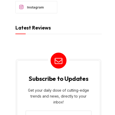
Instagram
Latest Reviews
Subscribe to Updates
Get your daily dose of cutting-edge
trends and news, directly to your
inbox!