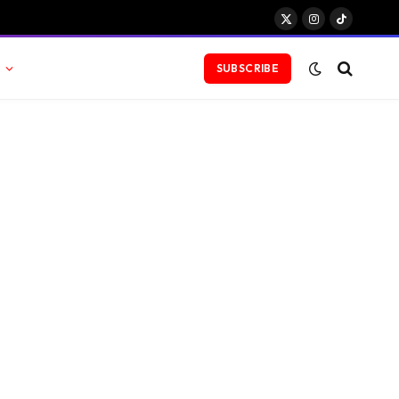
X
Instagram
TikTok
(Twitter)
SUBSCRIBE