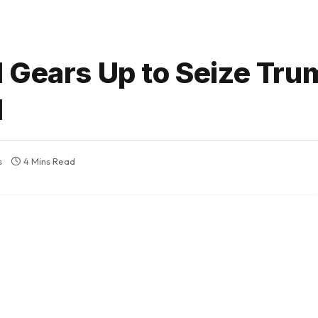
 Gears Up to Seize Tru
d
s
4 Mins Read