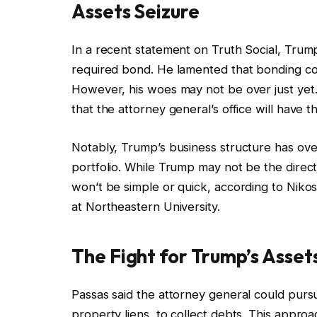
Assets Seizure
In a recent statement on Truth Social, Trum
required bond. He lamented that bonding co
However, his woes may not be over just ye
that the attorney general’s office will have t
Notably, Trump’s business structure has over 
portfolio. While Trump may not be the dire
won’t be simple or quick, according to Nikos 
at Northeastern University.
The Fight for Trump’s Asset
Passas said the attorney general could purs
property liens, to collect debts. This appro