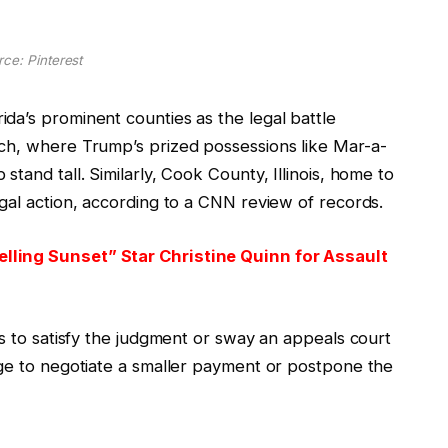
ce: Pinterest
da’s prominent counties as the legal battle
ch, where Trump’s prized possessions like Mar-a-
tand tall. Similarly, Cook County, Illinois, home to
gal action, according to a CNN review of records.
lling Sunset” Star Christine Quinn for Assault
ys to satisfy the judgment or sway an appeals court
age to negotiate a smaller payment or postpone the