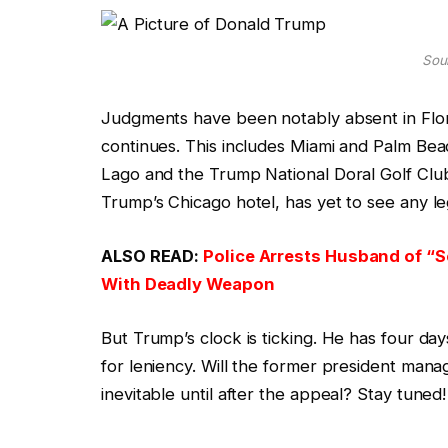
Sour
Judgments have been notably absent in Flori
continues. This includes Miami and Palm Bea
Lago and the Trump National Doral Golf Club s
Trump’s Chicago hotel, has yet to see any le
ALSO READ:
Police Arrests Husband of “Se
With Deadly Weapon
But Trump’s clock is ticking. He has four da
for leniency. Will the former president man
inevitable until after the appeal? Stay tuned!