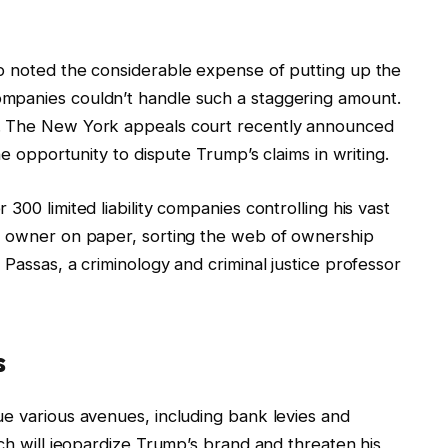
p noted the considerable expense of putting up the
mpanies couldn’t handle such a staggering amount.
t. The New York appeals court recently announced
he opportunity to dispute Trump’s claims in writing.
300 limited liability companies controlling his vast
ct owner on paper, sorting the web of ownership
Passas, a criminology and criminal justice professor
s
ue various avenues, including bank levies and
ach will jeopardize Trump’s brand and threaten his