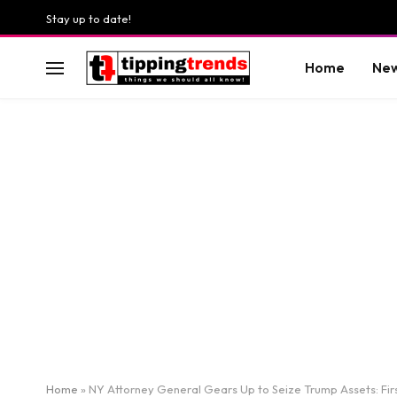
Stay up to date!
Home
Ne
Home
»
NY Attorney General Gears Up to Seize Trump Assets: Fi