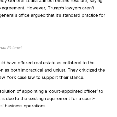
ey General Letitia James remains resolute, saying
o agreement. However, Trump’s lawyers aren’t
neral’s office argued that it’s standard practice for
ce: Pinterest
d have offered real estate as collateral to the
n as both impractical and unjust. They criticized the
New York case law to support their stance.
olution of appointing a ‘court-appointed officer’ to
s is due to the existing requirement for a court-
s’ business operations.