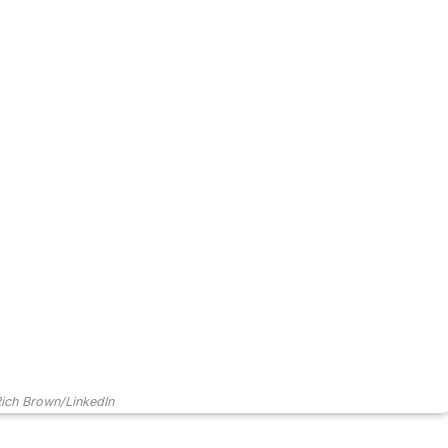
ich Brown/LinkedIn