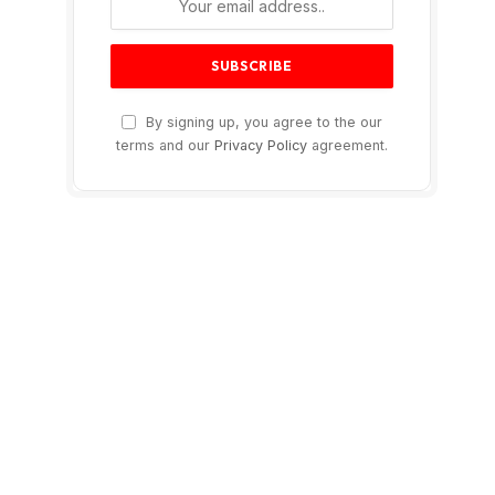
By signing up, you agree to the our
terms and our
Privacy Policy
agreement.