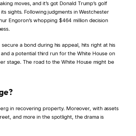
aking moves, and it’s got Donald Trump’s golf
 its sights. Following judgments in Westchester
hur Engoron’s whopping $464 million decision
ness.
secure a bond during his appeal, hits right at his
up and a potential third run for the White House on
ter stage. The road to the White House might be
ege?
eberg in recovering property. Moreover, with assets
eet, and more in the spotlight, the drama is