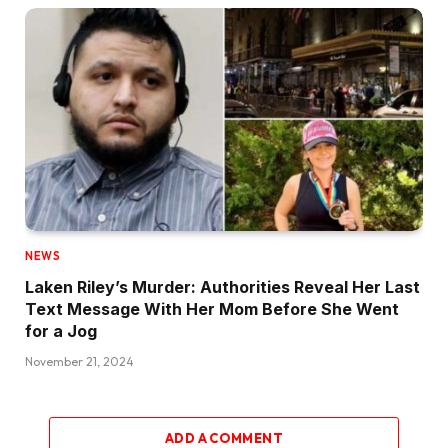
NEWS
Laken Riley’s Murder: Authorities Reveal Her Last
Text Message With Her Mom Before She Went
for a Jog
November 21, 2024
ADD A COMMENT