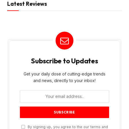
Latest Reviews
Subscribe to Updates
Get your daily dose of cutting-edge trends
and news, directly to your inbox!
By signing up, you agree to the our terms and