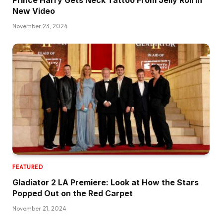
New Video
November 23, 2024
FEATURED
Gladiator 2 LA Premiere: Look at How the Stars
Popped Out on the Red Carpet
November 21, 2024