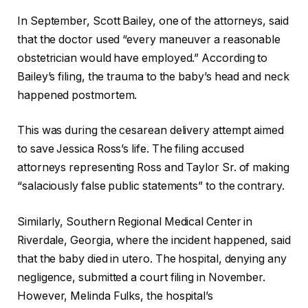
In September, Scott Bailey, one of the attorneys, said
that the doctor used “every maneuver a reasonable
obstetrician would have employed.” According to
Bailey’s filing, the trauma to the baby’s head and neck
happened postmortem.
This was during the cesarean delivery attempt aimed
to save Jessica Ross’s life. The filing accused
attorneys representing Ross and Taylor Sr. of making
“salaciously false public statements” to the contrary.
Similarly, Southern Regional Medical Center in
Riverdale, Georgia, where the incident happened, said
that the baby died in utero. The hospital, denying any
negligence, submitted a court filing in November.
However, Melinda Fulks, the hospital’s