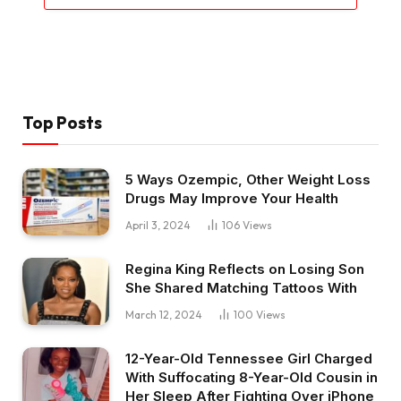
Top Posts
5 Ways Ozempic, Other Weight Loss
Drugs May Improve Your Health
April 3, 2024
106
Views
Regina King Reflects on Losing Son
She Shared Matching Tattoos With
March 12, 2024
100
Views
12-Year-Old Tennessee Girl Charged
With Suffocating 8-Year-Old Cousin in
Her Sleep After Fighting Over iPhone