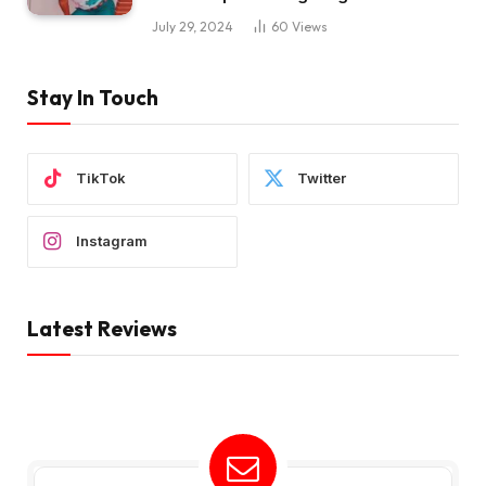
July 29, 2024
60
Views
Stay In Touch
TikTok
Twitter
Instagram
Latest Reviews