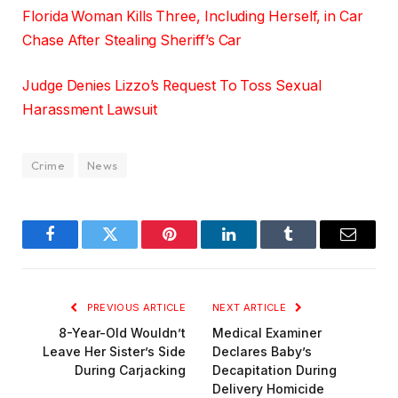
Florida Woman Kills Three, Including Herself, in Car
Chase After Stealing Sheriff’s Car
Judge Denies Lizzo’s Request To Toss Sexual
Harassment Lawsuit
Crime
News
Facebook
Twitter
Pinterest
LinkedIn
Tumblr
Email
PREVIOUS ARTICLE
NEXT ARTICLE
8-Year-Old Wouldn’t
Medical Examiner
Leave Her Sister’s Side
Declares Baby’s
During Carjacking
Decapitation During
Delivery Homicide