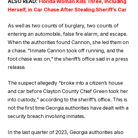
ALSO READ:
Florida Woman Kills Three, Including
Herself, in Car Chase After Stealing Sheriff’s Car
As well as two counts of burglary, two counts of
entering an automobile, false fire alarm, and escape.
When the authorities found Cannon, she led them on
a chase. “Inmate Cannon took off running, and the
foot chase was on,” the sheriff’s office said in a press
release.
The suspect allegedly “broke into a citizen’s house
and car before Clayton County Chief Green took her
into custody,” according to the sheriff’s office. This is
not the first time Georgia authorities have dealt with a
security breach involving inmates.
In the last quarter of 2023, Georgia authorities also