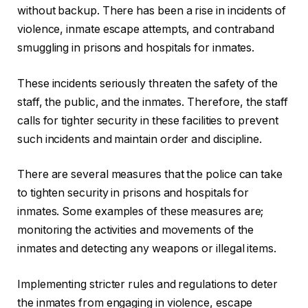
without backup. There has been a rise in incidents of
violence, inmate escape attempts, and contraband
smuggling in prisons and hospitals for inmates.
These incidents seriously threaten the safety of the
staff, the public, and the inmates. Therefore, the staff
calls for tighter security in these facilities to prevent
such incidents and maintain order and discipline.
There are several measures that the police can take
to tighten security in prisons and hospitals for
inmates. Some examples of these measures are;
monitoring the activities and movements of the
inmates and detecting any weapons or illegal items.
Implementing stricter rules and regulations to deter
the inmates from engaging in violence, escape