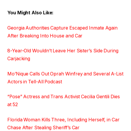
You Might Also Like:
Georgia Authorities Capture Escaped Inmate Again
After Breaking Into House and Car
8-Year-Old Wouldn’t Leave Her Sister’s Side During
Carjacking
Mo’Nique Calls Out Oprah Winfrey and Several A-List
Actors in Tell-All Podcast
“Pose” Actress and Trans Activist Cecilia Gentili Dies
at 52
Florida Woman Kills Three, Including Herself, in Car
Chase After Stealing Sheriff’s Car