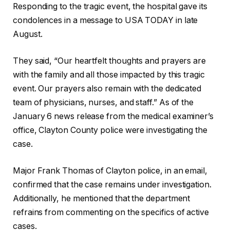
Responding to the tragic event, the hospital gave its
condolences in a message to USA TODAY in late
August.
They said, “Our heartfelt thoughts and prayers are
with the family and all those impacted by this tragic
event. Our prayers also remain with the dedicated
team of physicians, nurses, and staff.” As of the
January 6 news release from the medical examiner’s
office, Clayton County police were investigating the
case.
Major Frank Thomas of Clayton police, in an email,
confirmed that the case remains under investigation.
Additionally, he mentioned that the department
refrains from commenting on the specifics of active
cases.