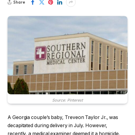
Share
Source: Pinterest
A Georgia couple’s baby, Treveon Taylor Jr., was
decapitated during delivery in July. However,
recently, a medical examiner deemed it a homicide,