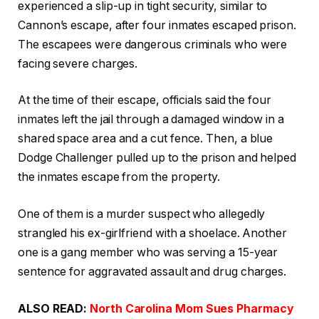
experienced a slip-up in tight security, similar to
Cannon’s escape, after four inmates escaped prison.
The escapees were dangerous criminals who were
facing severe charges.
At the time of their escape, officials said the four
inmates left the jail through a damaged window in a
shared space area and a cut fence. Then, a blue
Dodge Challenger pulled up to the prison and helped
the inmates escape from the property.
One of them is a murder suspect who allegedly
strangled his ex-girlfriend with a shoelace. Another
one is a gang member who was serving a 15-year
sentence for aggravated assault and drug charges.
ALSO READ:
North Carolina Mom Sues Pharmacy