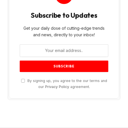
Subscribe to Updates
Get your daily dose of cutting-edge trends
and news, directly to your inbox!
By signing up, you agree to the our terms and
our
Privacy Policy
agreement.