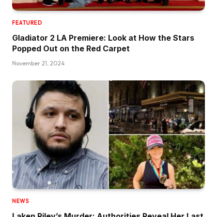
FEATURED
Gladiator 2 LA Premiere: Look at How the Stars
Popped Out on the Red Carpet
November 21, 2024
NEWS
Laken Riley’s Murder: Authorities Reveal Her Last