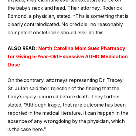
the baby’s neck and head. Their attorney, Roderick
Edmond, a physician, stated, “This is something that is
clearly contraindicated. No credible, no reasonably
competent obstetrician should ever do this.”
ALSO READ:
North Carolina Mom Sues Pharmacy
for Giving 5-Year-Old Excessive ADHD Medication
Dose
On the contrary, attorneys representing Dr. Tracey
St. Julian said their rejection of the finding that the
baby’s injury occurred before death. They further
stated, “Although tragic, that rare outcome has been
reported in the medical literature. It can happen in the
absence of any wrongdoing by the physician, which
is the case here.”