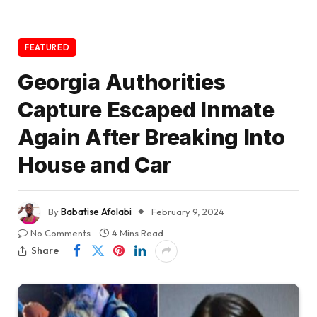
FEATURED
Georgia Authorities
Capture Escaped Inmate
Again After Breaking Into
House and Car
By
Babatise Afolabi
February 9, 2024
No Comments
4 Mins Read
Share