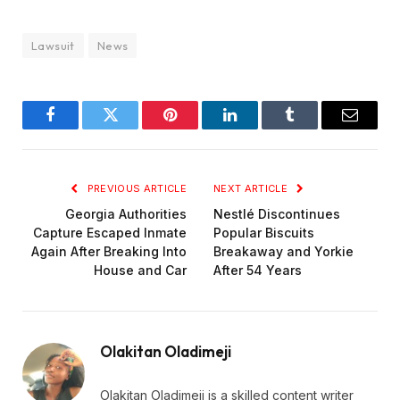
Lawsuit
News
Facebook
Twitter
Pinterest
LinkedIn
Tumblr
Email
PREVIOUS ARTICLE
NEXT ARTICLE
Georgia Authorities
Nestlé Discontinues
Capture Escaped Inmate
Popular Biscuits
Again After Breaking Into
Breakaway and Yorkie
House and Car
After 54 Years
Olakitan Oladimeji
Olakitan Oladimeji is a skilled content writer