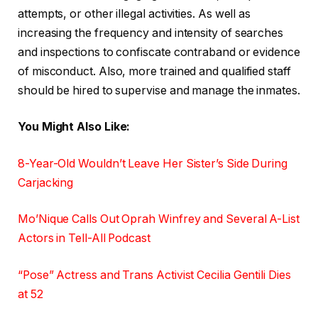
attempts, or other illegal activities. As well as
increasing the frequency and intensity of searches
and inspections to confiscate contraband or evidence
of misconduct. Also, more trained and qualified staff
should be hired to supervise and manage the inmates.
You Might Also Like:
8-Year-Old Wouldn’t Leave Her Sister’s Side During
Carjacking
Mo’Nique Calls Out Oprah Winfrey and Several A-List
Actors in Tell-All Podcast
“Pose” Actress and Trans Activist Cecilia Gentili Dies
at 52