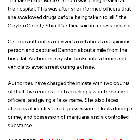
“Inmate Brandi Marie Cannon was being treated at
the hospital. This was after she informed officers that
she swallowed drugs before being taken to jail,” the
Clayton County Sheriff’s office said in a press release.
Georgia authorities received a call about a suspicious
person and captured Cannon about a mile from the
hospital. Authorities say she broke into a home and
vehicle to avoid arrest during a chase.
Authorities have charged the inmate with two counts
of theft, two counts of obstructing law enforcement
officers, and giving a false name. She also faces
charges of identity fraud, possession of tools during a
crime, and possession of marijuana and a controlled
substance.