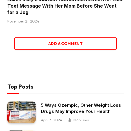
Text Message With Her Mom Before She Went
for a Jog
November 21, 2024
ADD A COMMENT
Top Posts
5 Ways Ozempic, Other Weight Loss
Drugs May Improve Your Health
April 3, 2024
106
Views