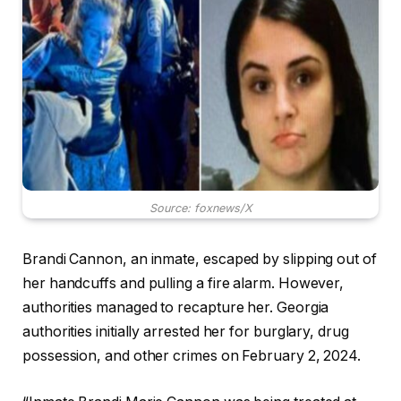
Source: foxnews/X
Brandi Cannon, an inmate, escaped by slipping out of
her handcuffs and pulling a fire alarm. However,
authorities managed to recapture her. Georgia
authorities initially arrested her for burglary, drug
possession, and other crimes on February 2, 2024.