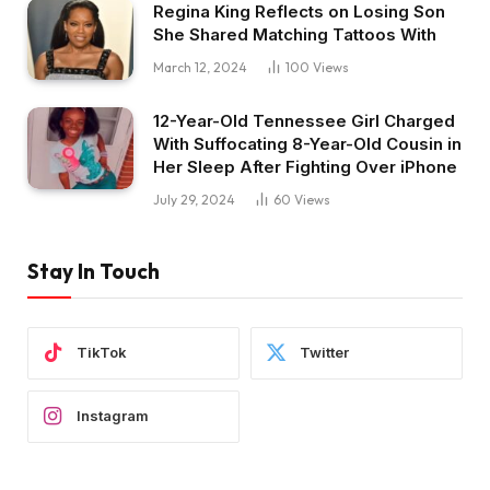
Regina King Reflects on Losing Son
She Shared Matching Tattoos With
March 12, 2024
100
Views
12-Year-Old Tennessee Girl Charged
With Suffocating 8-Year-Old Cousin in
Her Sleep After Fighting Over iPhone
July 29, 2024
60
Views
Stay In Touch
TikTok
Twitter
Instagram