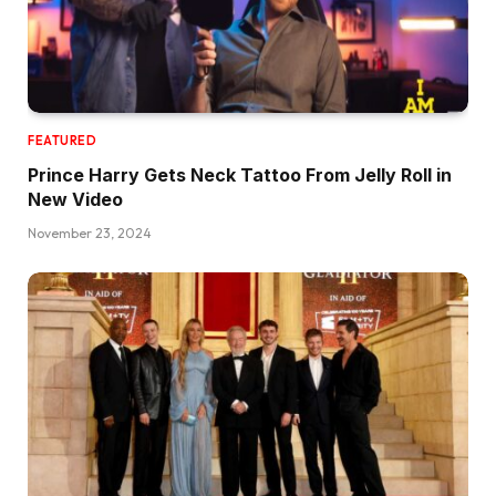
FEATURED
Prince Harry Gets Neck Tattoo From Jelly Roll in
New Video
November 23, 2024