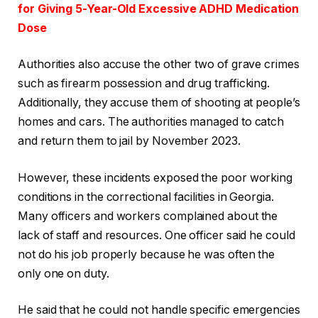
for Giving 5-Year-Old Excessive ADHD Medication
Dose
Authorities also accuse the other two of grave crimes
such as firearm possession and drug trafficking.
Additionally, they accuse them of shooting at people’s
homes and cars. The authorities managed to catch
and return them to jail by November 2023.
However, these incidents exposed the poor working
conditions in the correctional facilities in Georgia.
Many officers and workers complained about the
lack of staff and resources. One officer said he could
not do his job properly because he was often the
only one on duty.
He said that he could not handle specific emergencies