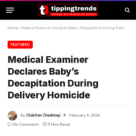
Home
»
Medical Examiner Declares Baby’s Decapitation During Delivery Homicide
FEATURED
Medical Examiner
Declares Baby’s
Decapitation During
Delivery Homicide
By
Olakitan Oladimeji
February 9, 2024
No Comments
3 Mins Read