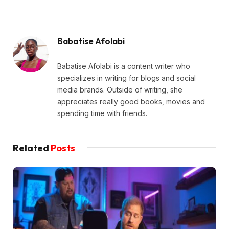
Babatise Afolabi
Babatise Afolabi is a content writer who
specializes in writing for blogs and social
media brands. Outside of writing, she
appreciates really good books, movies and
spending time with friends.
Related
Posts