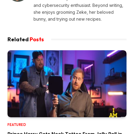
and cybersecurity enthusiast. Beyond writing,
she enjoys grooming Zeke, her beloved
bunny, and trying out new recipes.
Related
Posts
FEATURED
Prince Harry Gets Neck Tattoo From Jelly Roll in