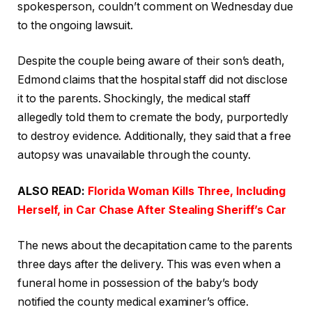
spokesperson, couldn’t comment on Wednesday due
to the ongoing lawsuit.
Despite the couple being aware of their son’s death,
Edmond claims that the hospital staff did not disclose
it to the parents. Shockingly, the medical staff
allegedly told them to cremate the body, purportedly
to destroy evidence. Additionally, they said that a free
autopsy was unavailable through the county.
ALSO READ:
Florida Woman Kills Three, Including
Herself, in Car Chase After Stealing Sheriff’s Car
The news about the decapitation came to the parents
three days after the delivery. This was even when a
funeral home in possession of the baby’s body
notified the county medical examiner’s office.