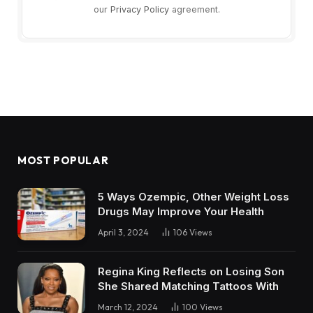
our
Privacy Policy
agreement.
MOST POPULAR
5 Ways Ozempic, Other Weight Loss
Drugs May Improve Your Health
April 3, 2024
106
Views
Regina King Reflects on Losing Son
She Shared Matching Tattoos With
March 12, 2024
100
Views