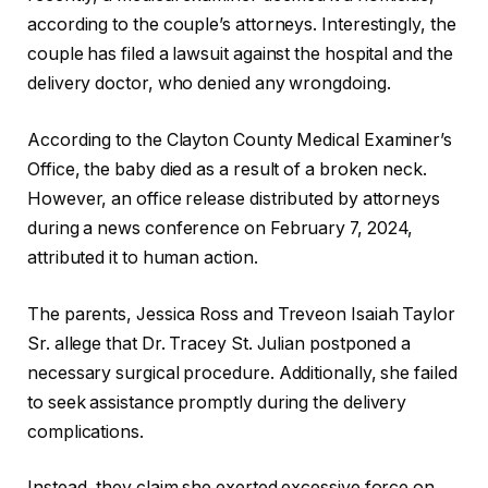
according to the couple’s attorneys. Interestingly, the
couple has filed a lawsuit against the hospital and the
delivery doctor, who denied any wrongdoing.
According to the Clayton County Medical Examiner’s
Office, the baby died as a result of a broken neck.
However, an office release distributed by attorneys
during a news conference on February 7, 2024,
attributed it to human action.
The parents, Jessica Ross and Treveon Isaiah Taylor
Sr. allege that Dr. Tracey St. Julian postponed a
necessary surgical procedure. Additionally, she failed
to seek assistance promptly during the delivery
complications.
Instead, they claim she exerted excessive force on