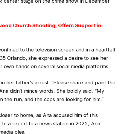
ok center stage on the crime show in December
ood Church Shooting, Offers Support in
onfined to the television screen and in a heartfelt
 35 Orlando, she expressed a desire to see her
er own hands on several social media platforms.
 in her father’s arrest. “Please share and paint the
, Ana didn’t mince words. She boldly said, “My
on the run, and the cops are looking for him.”
 closer to home, as Ana accused him of this
 In a report to a news station in 2022, Ana
 media plea.