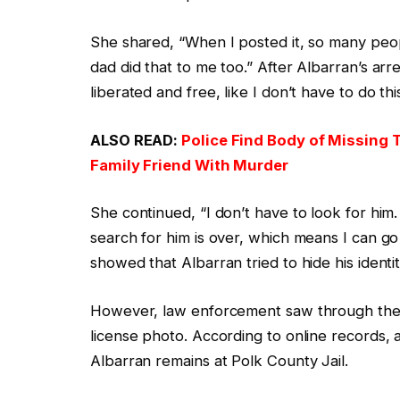
She shared, “When I posted it, so many pe
dad did that to me too.” After Albarran’s arre
liberated and free, like I don’t have to do th
ALSO READ:
Police Find Body of Missing T
Family Friend With Murder
She continued, “I don’t have to look for hi
search for him is over, which means I can go b
showed that Albarran tried to hide his identi
However, law enforcement saw through the de
license photo. According to online records,
Albarran remains at Polk County Jail.