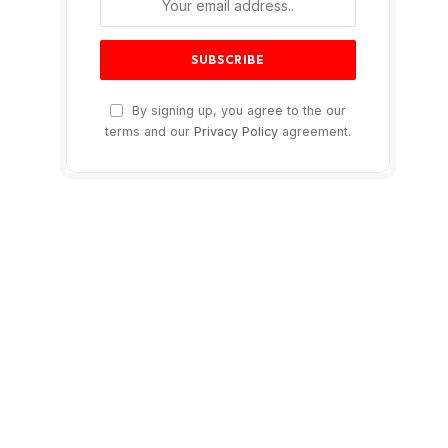
By signing up, you agree to the our
terms and our
Privacy Policy
agreement.