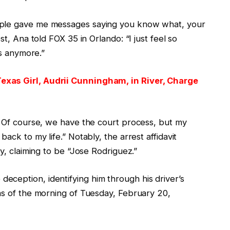
ople gave me messages saying you know what, your
st, Ana told FOX 35 in Orlando: “I just feel so
is anymore.”
exas Girl, Audrii Cunningham, in River, Charge
m. Of course, we have the court process, but my
ack to my life.” Notably, the arrest affidavit
ty, claiming to be “Jose Rodriguez.”
ception, identifying him through his driver’s
 as of the morning of Tuesday, February 20,