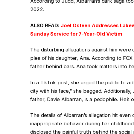
According to Judd, Albarran’s dark saga to
2022.
ALSO READ:
Joel Osteen Addresses Lakew
Sunday Service for 7-Year-Old Victim
The disturbing allegations against him were c
plea of his daughter, Ana. According to FOX
father behind bars. Ana took matters into h
In a TikTok post, she urged the public to aid
city with his face,” she begged. Additionally
father, Davie Albarran, is a pedophile. He’s 
The details of Albarran’s allegation hit even
inappropriate behavior during her childhood.
disclosed the painful truth behind the social