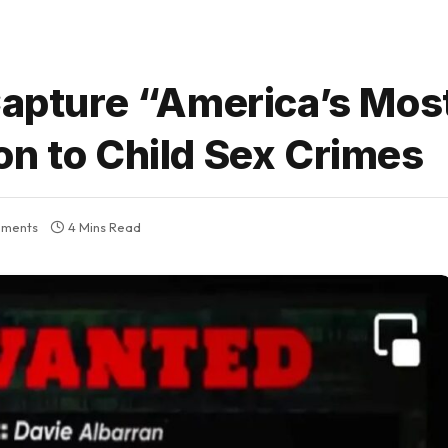
 Capture “America’s Mo
on to Child Sex Crimes
ments
4 Mins Read