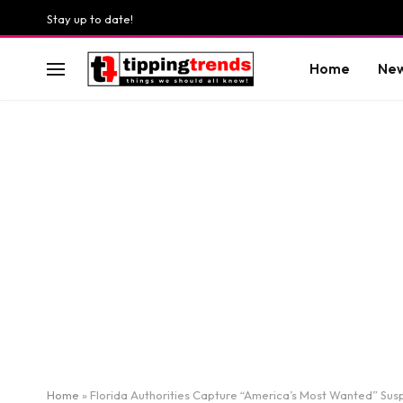
Stay up to date!
Home
Ne
Home
»
Florida Authorities Capture “America’s Most Wanted” Susp