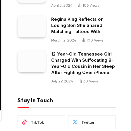
April 3, 2024
106
Views
Regina King Reflects on
Losing Son She Shared
Matching Tattoos With
March 12, 2024
100
Views
12-Year-Old Tennessee Girl
Charged With Suffocating 8-
Year-Old Cousin in Her Sleep
After Fighting Over iPhone
July 29, 2024
60
Views
Stay In Touch
TikTok
Twitter