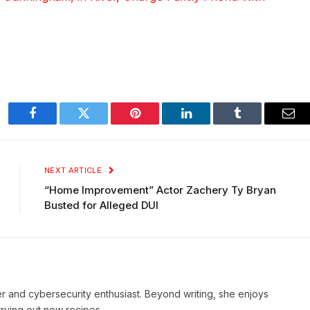
Facebook
Twitter
Pinterest
LinkedIn
Tumblr
Ema
NEXT ARTICLE
“Home Improvement” Actor Zachery Ty Bryan
Busted for Alleged DUI
iter and cybersecurity enthusiast. Beyond writing, she enjoys
rying out new recipes.