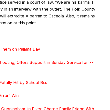
ice served in a court of law. “We are his karma. I
ry in an interview with the outlet. The Polk County
will extradite Albarran to Osceola. Also, it remains
ation at this point.
t Them on Pajama Day
oting, Offers Support in Sunday Service for 7-
Fatally Hit by School Bus
rror” Win
ii Cunningham, in River, Charge Family Friend With