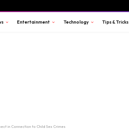
ws
Entertainment
Technology
Tips & Tricks
ect in Connection to Child Sex Crimes