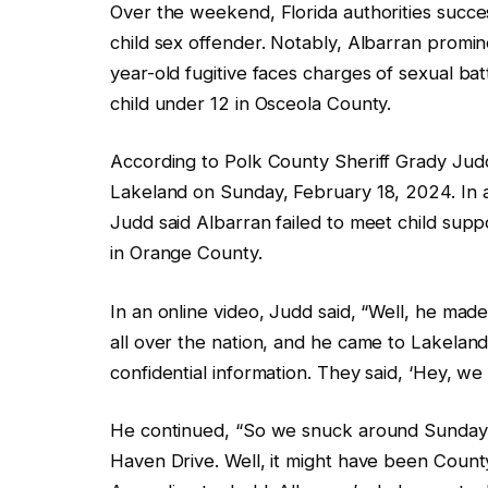
Over the weekend, Florida authorities succ
child sex offender. Notably, Albarran promi
year-old fugitive faces charges of sexual ba
child under 12 in Osceola County.
According to Polk County Sheriff Grady Judd, 
Lakeland on Sunday, February 18, 2024. In a
Judd said Albarran failed to meet child suppo
in Orange County.
In an online video, Judd said, “Well, he ma
all over the nation, and he came to Lakela
confidential information. They said, ‘Hey, we
He continued, “So we snuck around Sunday n
Haven Drive. Well, it might have been Count