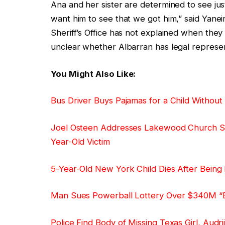
Ana and her sister are determined to see just
want him to see that we got him,” said Yanei
Sheriff’s Office has not explained when they 
unclear whether Albarran has legal represent
You Might Also Like:
Bus Driver Buys Pajamas for a Child Withou
Joel Osteen Addresses Lakewood Church Sho
Year-Old Victim
5-Year-Old New York Child Dies After Being 
Man Sues Powerball Lottery Over $340M “E
Police Find Body of Missing Texas Girl, Audr