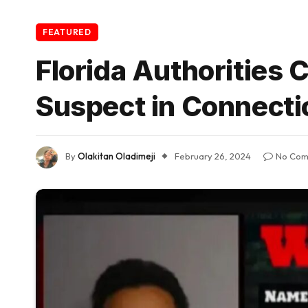
FEATURED
Florida Authorities
Suspect in Connecti
By
Olakitan Oladimeji
February 26, 2024
No Com