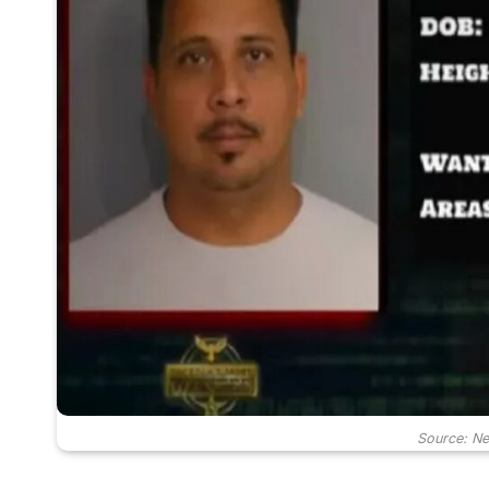
Source: N