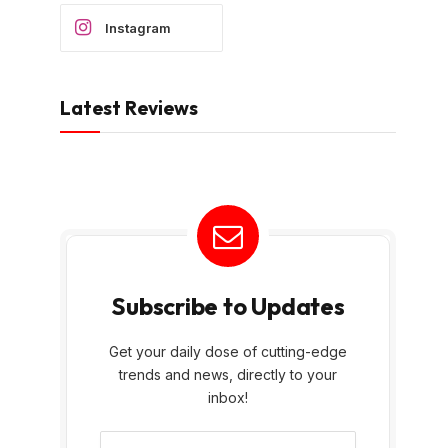
Instagram
Latest Reviews
Subscribe to Updates
Get your daily dose of cutting-edge
trends and news, directly to your
inbox!