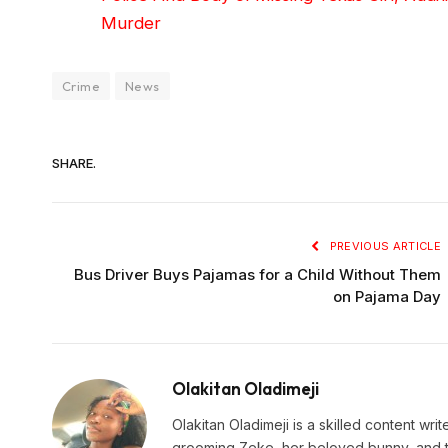
Murder
Crime
News
SHARE.
PREVIOUS ARTICLE
Bus Driver Buys Pajamas for a Child Without Them
on Pajama Day
Olakitan Oladimeji
Olakitan Oladimeji is a skilled content wr
grooming Zeke, her beloved bunny, and t