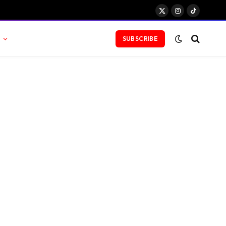
X
Instagram
TikTok
(Twitter)
SUBSCRIBE