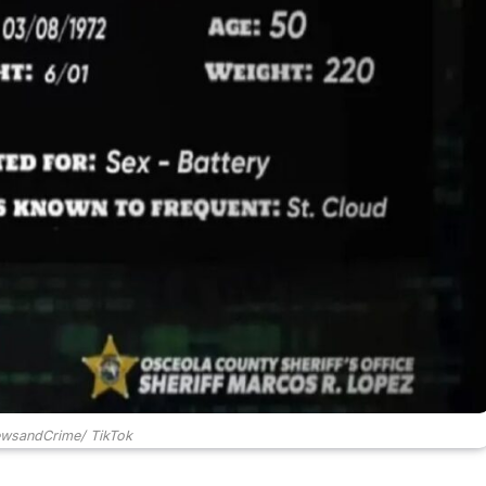
ewsandCrime/ TikTok