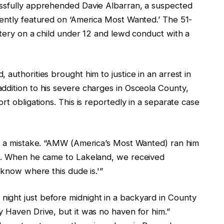
essfully apprehended Davie Albarran, a suspected
nently featured on ‘America Most Wanted.’ The 51-
ttery on a child under 12 and lewd conduct with a
authorities brought him to justice in an arrest in
ddition to his severe charges in Osceola County,
rt obligations. This is reportedly in a separate case
de a mistake. “AMW (America’s Most Wanted) ran him
nd. When he came to Lakeland, we received
 know where this dude is.'”
ight just before midnight in a backyard in County
y Haven Drive, but it was no haven for him.”