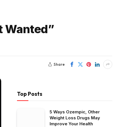
st Wanted”
Share
Top Posts
5 Ways Ozempic, Other
Weight Loss Drugs May
Improve Your Health