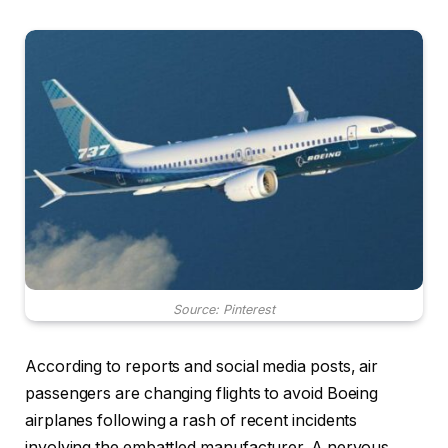
Source: Pinterest
According to reports and social media posts, air
passengers are changing flights to avoid Boeing
airplanes following a rash of recent incidents
involving the embattled manufacturer. A nervous