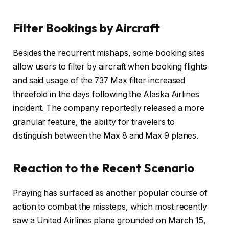
Filter Bookings by Aircraft
Besides the recurrent mishaps, some booking sites
allow users to filter by aircraft when booking flights
and said usage of the 737 Max filter increased
threefold in the days following the Alaska Airlines
incident. The company reportedly released a more
granular feature, the ability for travelers to
distinguish between the Max 8 and Max 9 planes.
Reaction to the Recent Scenario
Praying has surfaced as another popular course of
action to combat the missteps, which most recently
saw a United Airlines plane grounded on March 15,