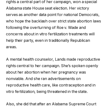
rights a central part of her campaign, won a special
Alabama state House seat election. Her victory
serves as another data point for national Democrats,
who hope the backlash over strict state abortion laws
following the overturning of Roe v. Wade and
concerns about in vitro fertilization treatments will
help their party, even in traditionally Republican
areas.
A mental health counselor, Lands made reproductive
rights central to her campaign. She’s spoken openly
about her abortion when her pregnancy was
nonviable. And she ran advertisements on
reproductive health care, like contraception and in
vitro fertilization, being threatened in the state.
Also, she did that after an Alabama Supreme Court