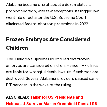
Alabama became one of about a dozen states to
prohibit abortion, with few exceptions. Its trigger law
went into effect after the U.S. Supreme Court
eliminated federal abortion protections in 2022.
Frozen Embryos Are Considered
Children
The Alabama Supreme Court ruled that frozen
embryos are considered children. Hence, IVF clinics
are liable for wrongful death lawsuits if embryos are
destroyed. Several Alabama providers paused some
IVF services in the wake of the ruling.
ALSO READ:
Tailor for US Presidents and
Holocaust Survivor Martin Greenfield Dies at 95