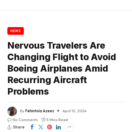
NEWS
Nervous Travelers Are
Changing Flight to Avoid
Boeing Airplanes Amid
Recurring Aircraft
Problems
By
Fehintola Azeez
April 10, 2024
No Comments
5 Mins Read
Share