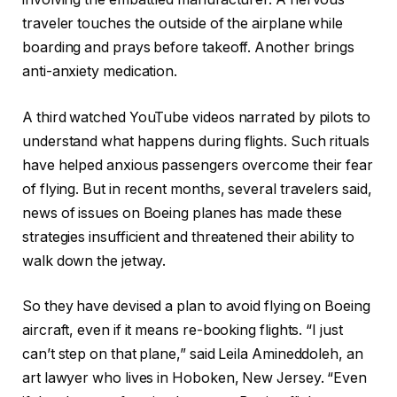
traveler touches the outside of the airplane while
boarding and prays before takeoff. Another brings
anti-anxiety medication.
A third watched YouTube videos narrated by pilots to
understand what happens during flights. Such rituals
have helped anxious passengers overcome their fear
of flying. But in recent months, several travelers said,
news of issues on Boeing planes has made these
strategies insufficient and threatened their ability to
walk down the jetway.
So they have devised a plan to avoid flying on Boeing
aircraft, even if it means re-booking flights. “I just
can’t step on that plane,” said Leila Amineddoleh, an
art lawyer who lives in Hoboken, New Jersey. “Even