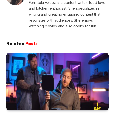
Fehintola Azeez is a content writer, food lover,
and kitchen enthusiast. She specializes in
writing and creating engaging content that
resonates with audiences. She enjoys
watching movies and also cooks for fun.
Related
Posts