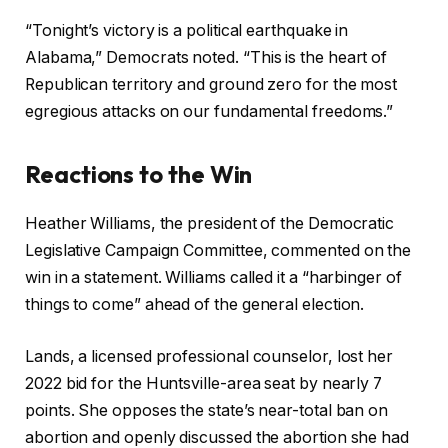
“Tonight’s victory is a political earthquake in
Alabama,” Democrats noted. “This is the heart of
Republican territory and ground zero for the most
egregious attacks on our fundamental freedoms.”
Reactions to the Win
Heather Williams, the president of the Democratic
Legislative Campaign Committee, commented on the
win in a statement. Williams called it a “harbinger of
things to come” ahead of the general election.
Lands, a licensed professional counselor, lost her
2022 bid for the Huntsville-area seat by nearly 7
points. She opposes the state’s near-total ban on
abortion and openly discussed the abortion she had