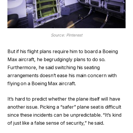
Source: Pinterest
But if his flight plans require him to board a Boeing
Max aircraft, he begrudgingly plans to do so.
Furthermore, he said switching his seating
arrangements doesn’t ease his main concern with
flying on a Boeing Max aircraft.
It’s hard to predict whether the plane itself will have
another issue. Picking a “safer” plane seat is difficult
since these incidents can be unpredictable. “It’s kind
of just like a false sense of security,” he said.