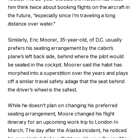
him think twice about booking flights on the aircraft in
the future, “especially since I’m traveling a long
distance over water.”
Similarly, Eric Moorer, 35-year-old, of D.C. usually
prefers his seating arrangement by the cabin’s
plane’s left back side, behind where the pilot would
be seated in the cockpit. Moorer said the habit has
morphed into a superstition over the years and plays
off a similar travel safety adage that the seat behind
the driver’s wheel is the safest.
While he doesn’t plan on changing his preferred
seating arrangement, Moore changed his flight
itinerary for an upcoming work trip to London In
March. The day after the Alaska incident, he noticed