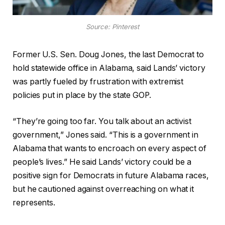
Source: Pinterest
Former U.S. Sen. Doug Jones, the last Democrat to
hold statewide office in Alabama, said Lands’ victory
was partly fueled by frustration with extremist
policies put in place by the state GOP.
“They’re going too far. You talk about an activist
government,” Jones said. “This is a government in
Alabama that wants to encroach on every aspect of
people’s lives.” He said Lands’ victory could be a
positive sign for Democrats in future Alabama races,
but he cautioned against overreaching on what it
represents.