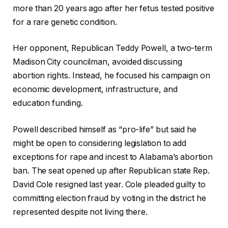
more than 20 years ago after her fetus tested positive
for a rare genetic condition.
Her opponent, Republican Teddy Powell, a two-term
Madison City councilman, avoided discussing
abortion rights. Instead, he focused his campaign on
economic development, infrastructure, and
education funding.
Powell described himself as “pro-life” but said he
might be open to considering legislation to add
exceptions for rape and incest to Alabama’s abortion
ban. The seat opened up after Republican state Rep.
David Cole resigned last year. Cole pleaded guilty to
committing election fraud by voting in the district he
represented despite not living there.