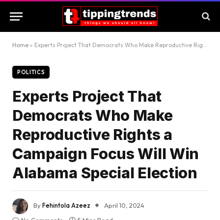
Home
»
Experts Project That Democrats Who Make Reproductive Rights a Campaign Focus Will Win Alabama Special Election
POLITICS
Experts Project That
Democrats Who Make
Reproductive Rights a
Campaign Focus Will Win
Alabama Special Election
By
Fehintola Azeez
April 10, 2024