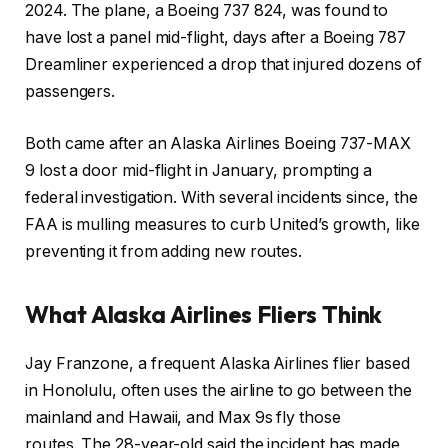
2024. The plane, a Boeing 737 824, was found to
have lost a panel mid-flight, days after a Boeing 787
Dreamliner experienced a drop that injured dozens of
passengers.
Both came after an Alaska Airlines Boeing 737-MAX
9 lost a door mid-flight in January, prompting a
federal investigation. With several incidents since, the
FAA is mulling measures to curb United’s growth, like
preventing it from adding new routes.
What Alaska Airlines Fliers Think
Jay Franzone, a frequent Alaska Airlines flier based
in Honolulu, often uses the airline to go between the
mainland and Hawaii, and Max 9s fly those
routes. The 28-year-old said the incident has made