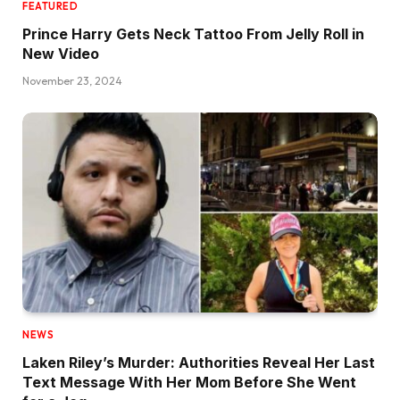
FEATURED
Prince Harry Gets Neck Tattoo From Jelly Roll in
New Video
November 23, 2024
NEWS
Laken Riley’s Murder: Authorities Reveal Her Last
Text Message With Her Mom Before She Went