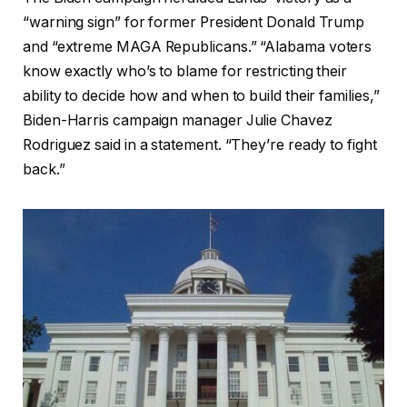
“warning sign” for former President Donald Trump
and “extreme MAGA Republicans.” “Alabama voters
know exactly who’s to blame for restricting their
ability to decide how and when to build their families,”
Biden-Harris campaign manager Julie Chavez
Rodriguez said in a statement. “They’re ready to fight
back.”