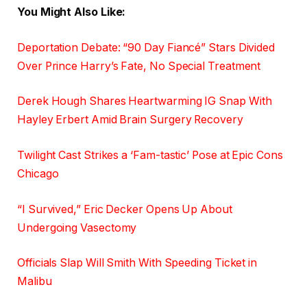
You Might Also Like:
Deportation Debate: “90 Day Fiancé” Stars Divided
Over Prince Harry’s Fate, No Special Treatment
Derek Hough Shares Heartwarming IG Snap With
Hayley Erbert Amid Brain Surgery Recovery
Twilight Cast Strikes a ‘Fam-tastic’ Pose at Epic Cons
Chicago
“I Survived,” Eric Decker Opens Up About
Undergoing Vasectomy
Officials Slap Will Smith With Speeding Ticket in
Malibu