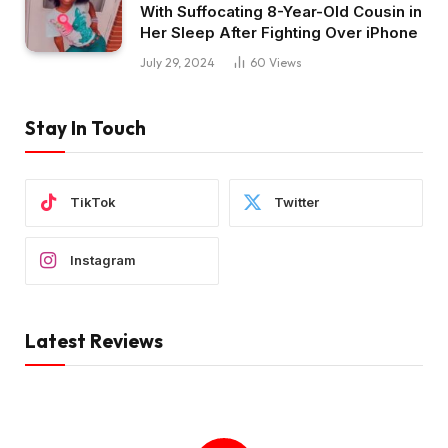
With Suffocating 8-Year-Old Cousin in
Her Sleep After Fighting Over iPhone
July 29, 2024
60
Views
Stay In Touch
TikTok
Twitter
Instagram
Latest Reviews