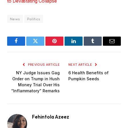
to Devastating Collapse
News
Politics
Facebook
Twitter
Pinterest
LinkedIn
Tumblr
Email
PREVIOUS ARTICLE
NEXT ARTICLE
NY Judge Issues Gag
6 Health Benefits of
Order on Trump in Hush
Pumpkin Seeds
Money Trial Over His
“Inflammatory” Remarks
Fehintola Azeez