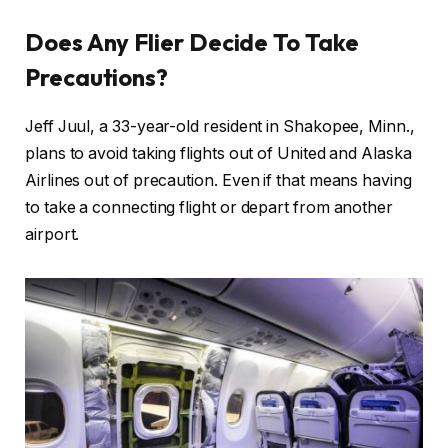
Does Any Flier Decide To Take
Precautions?
Jeff Juul, a 33-year-old resident in Shakopee, Minn.,
plans to avoid taking flights out of United and Alaska
Airlines out of precaution. Even if that means having
to take a connecting flight or depart from another
airport.