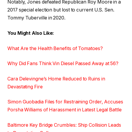
Notably, Jones defeated Republican Roy Moore in a
2017 special election but lost to current U.S. Sen.
Tommy Tuberville in 2020.
You Might Also Like:
What Are the Health Benefits of Tomatoes?
Why Did Fans Think Vin Diesel Passed Away at 56?
Cara Delevingne’s Home Reduced to Ruins in
Devastating Fire
Simon Guobadia Files for Restraining Order, Accuses
Porsha Williams of Harassment in Latest Legal Battle
Baltimore Key Bridge Crumbles: Ship Collision Leads