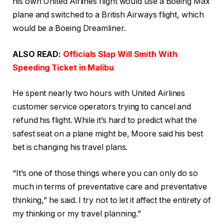
his own United Airlines flight would use a Boeing Max
plane and switched to a British Airways flight, which
would be a Boeing Dreamliner.
ALSO READ:
Officials Slap Will Smith With
Speeding Ticket in Malibu
He spent nearly two hours with United Airlines
customer service operators trying to cancel and
refund his flight. While it’s hard to predict what the
safest seat on a plane might be, Moore said his best
bet is changing his travel plans.
“It’s one of those things where you can only do so
much in terms of preventative care and preventative
thinking,” he said. I try not to let it affect the entirety of
my thinking or my travel planning.”