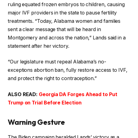
ruling equated frozen embryos to children, causing
major IVF providers in the state to pause fertility
treatments. “Today, Alabama women and families
sent a clear message that will be heard in
Montgomery and across the nation,” Lands said in a
statement after her victory.
“Our legislature must repeal Alabama’s no-
exceptions abortion ban, fully restore access to IVF,
and protect the right to contraception.”
ALSO READ:
Georgia DA Forges Ahead to Put
Trump on Trial Before Election
Warning Gesture
The Biden campaign heralded Lands’ victory as a