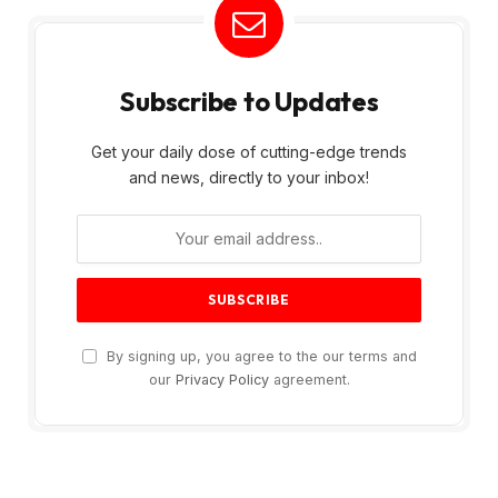
Subscribe to Updates
Get your daily dose of cutting-edge trends
and news, directly to your inbox!
By signing up, you agree to the our terms and
our
Privacy Policy
agreement.