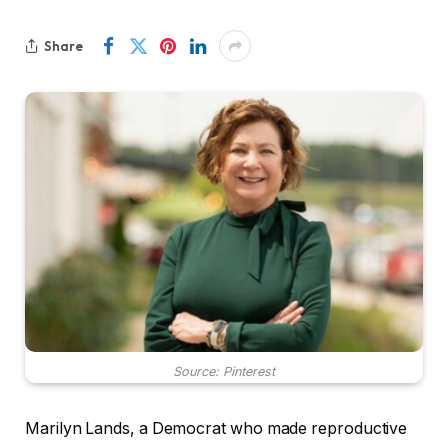
Share
Source: Pinterest
Marilyn Lands, a Democrat who made reproductive