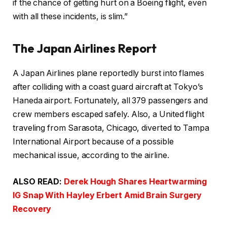
if the chance of getting hurt on a Boeing flight, even
with all these incidents, is slim.”
The Japan Airlines Report
A Japan Airlines plane reportedly burst into flames
after colliding with a coast guard aircraft at Tokyo’s
Haneda airport. Fortunately, all 379 passengers and
crew members escaped safely. Also, a United flight
traveling from Sarasota, Chicago, diverted to Tampa
International Airport because of a possible
mechanical issue, according to the airline.
ALSO READ:
Derek Hough Shares Heartwarming
IG Snap With Hayley Erbert Amid Brain Surgery
Recovery