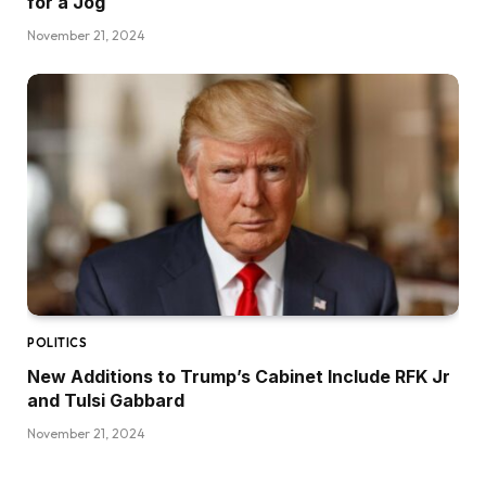
for a Jog
November 21, 2024
POLITICS
New Additions to Trump’s Cabinet Include RFK Jr
and Tulsi Gabbard
November 21, 2024