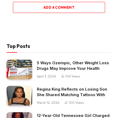
ADD A COMMENT
Top Posts
5 Ways Ozempic, Other Weight Loss
Drugs May Improve Your Health
April 3, 2024
106
Views
Regina King Reflects on Losing Son
She Shared Matching Tattoos With
March 12, 2024
100
Views
12-Year-Old Tennessee Girl Charged