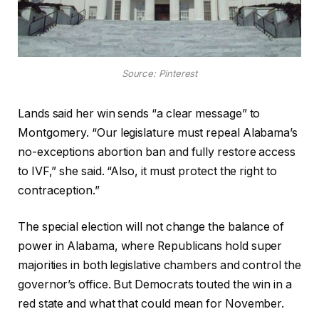
Source: Pinterest
Lands said her win sends “a clear message” to
Montgomery. “Our legislature must repeal Alabama’s
no-exceptions abortion ban and fully restore access
to IVF,” she said. “Also, it must protect the right to
contraception.”
The special election will not change the balance of
power in Alabama, where Republicans hold super
majorities in both legislative chambers and control the
governor’s office. But Democrats touted the win in a
red state and what that could mean for November.