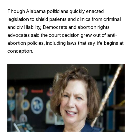
Though Alabama politicians quickly enacted
legislation to shield patients and clinics from criminal
and civil liability, Democrats and abortion rights
advocates said the court decision grew out of anti-
abortion policies, including laws that say life begins at
conception.