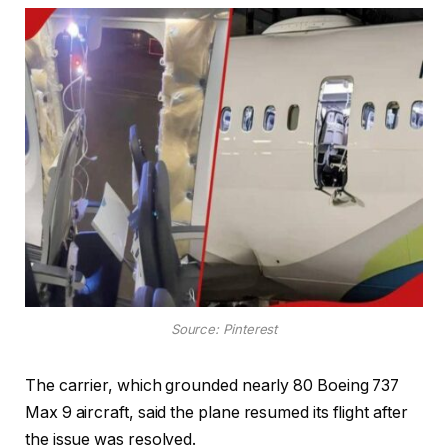
Source: Pinterest
The carrier, which grounded nearly 80 Boeing 737
Max 9 aircraft, said the plane resumed its flight after
the issue was resolved.